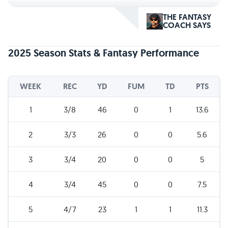
THE FANTASY
COACH SAYS
2025 Season Stats & Fantasy Performance
WEEK
REC
YD
FUM
TD
PTS
1
3/8
46
0
1
13.6
2
3/3
26
0
0
5.6
3
3/4
20
0
0
5
4
3/4
45
0
0
7.5
5
4/7
23
1
1
11.3