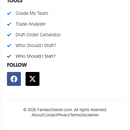
TOOLS
Grade My Team
Trade Analyzer
Draft Order Generator
Who Should I Draft?
Who Should I Start?
FOLLOW
© 2026 FantasyOwner.com. All rights reserved.
About
Contact
Privacy
Terms
Disclaimer