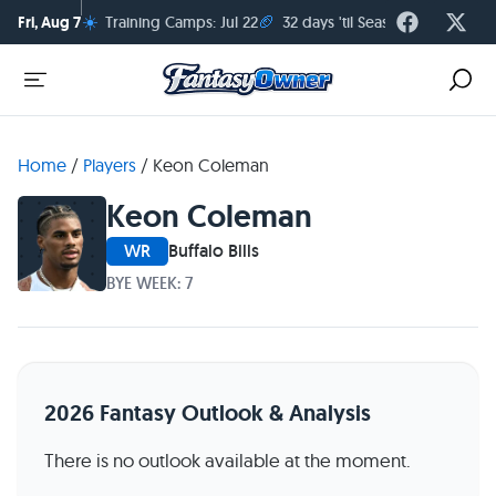
☀️
🏈
Fri, Aug 7
Training Camps: Jul 22
32 days 'til Season Kickoff
Home
/
Players
/
Keon Coleman
Keon Coleman
WR
Buffalo Bills
BYE WEEK: 7
2026 Fantasy Outlook & Analysis
There is no outlook available at the moment.