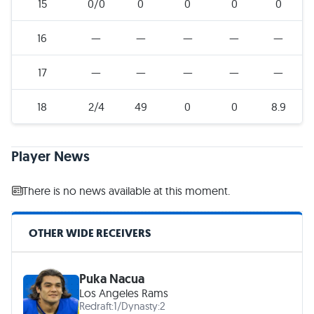
15
0/0
0
0
0
0
16
—
—
—
—
—
17
—
—
—
—
—
18
2/4
49
0
0
8.9
Player News
There is no news available at this moment.
OTHER WIDE RECEIVERS
Puka Nacua
Los Angeles Rams
Redraft:
1
/
Dynasty:
2