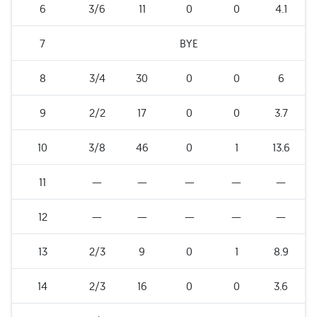
6
3/6
11
0
0
4.1
7
BYE
8
3/4
30
0
0
6
9
2/2
17
0
0
3.7
10
3/8
46
0
1
13.6
11
—
—
—
—
—
12
—
—
—
—
—
13
2/3
9
0
1
8.9
14
2/3
16
0
0
3.6