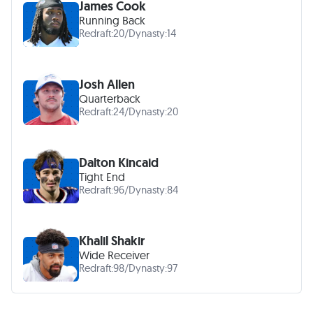
James Cook
Running Back
Redraft:
20
/
Dynasty:
14
Josh Allen
Quarterback
Redraft:
24
/
Dynasty:
20
Dalton Kincaid
Tight End
Redraft:
96
/
Dynasty:
84
Khalil Shakir
Wide Receiver
Redraft:
98
/
Dynasty:
97