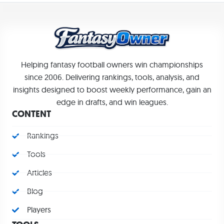
Helping fantasy football owners win championships
since 2006. Delivering rankings, tools, analysis, and
insights designed to boost weekly performance, gain an
edge in drafts, and win leagues.
CONTENT
Rankings
Tools
Articles
Blog
Players