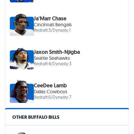
Ja'Marr Chase
Cincinnati Bengals
Redraft:
3
/
Dynasty:
1
Jaxon Smith-Njigba
Seattle Seahawks
Redraft:
4
/
Dynasty:
3
CeeDee Lamb
Dallas Cowboys
Redraft:
6
/
Dynasty:
7
OTHER BUFFALO BILLS