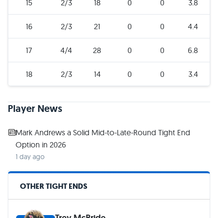
15
2/3
18
0
0
3.8
16
2/3
21
0
0
4.4
17
4/4
28
0
0
6.8
18
2/3
14
0
0
3.4
Player News
Mark Andrews a Solid Mid-to-Late-Round Tight End
Option in 2026
1 day ago
OTHER TIGHT ENDS
Trey McBride