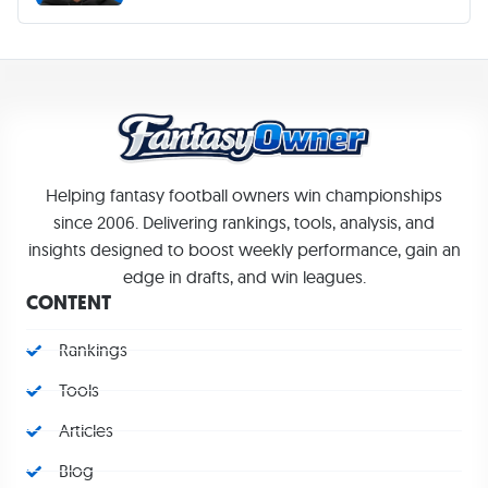
Helping fantasy football owners win championships
since 2006. Delivering rankings, tools, analysis, and
insights designed to boost weekly performance, gain an
edge in drafts, and win leagues.
CONTENT
Rankings
Tools
Articles
Blog