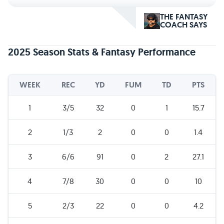
THE FANTASY
COACH SAYS
2025 Season Stats & Fantasy Performance
WEEK
REC
YD
FUM
TD
PTS
1
3/5
32
0
1
15.7
2
1/3
2
0
0
1.4
3
6/6
91
0
2
27.1
4
7/8
30
0
0
10
5
2/3
22
0
0
4.2