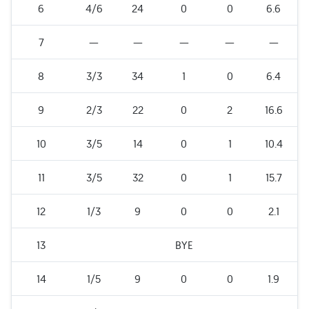
6
4/6
24
0
0
6.6
7
—
—
—
—
—
8
3/3
34
1
0
6.4
9
2/3
22
0
2
16.6
10
3/5
14
0
1
10.4
11
3/5
32
0
1
15.7
12
1/3
9
0
0
2.1
13
BYE
14
1/5
9
0
0
1.9