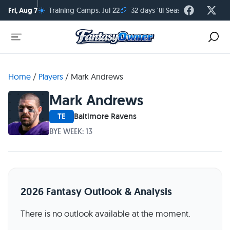
☀️
🏈
Fri, Aug 7
Training Camps: Jul 22
32 days 'til Season Kickoff
Home
/
Players
/
Mark Andrews
Mark Andrews
TE
Baltimore Ravens
BYE WEEK: 13
2026 Fantasy Outlook & Analysis
There is no outlook available at the moment.