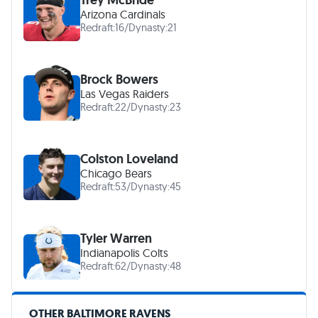
Arizona Cardinals
Redraft:
16
/
Dynasty:
21
Brock Bowers
Las Vegas Raiders
Redraft:
22
/
Dynasty:
23
Colston Loveland
Chicago Bears
Redraft:
53
/
Dynasty:
45
Tyler Warren
Indianapolis Colts
Redraft:
62
/
Dynasty:
48
OTHER BALTIMORE RAVENS