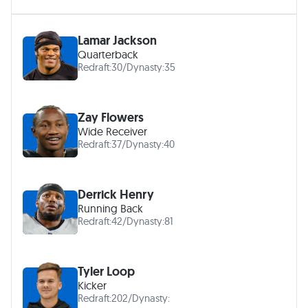
Lamar Jackson
Quarterback
Redraft:
30
/
Dynasty:
35
Zay Flowers
Wide Receiver
Redraft:
37
/
Dynasty:
40
Derrick Henry
Running Back
Redraft:
42
/
Dynasty:
81
Tyler Loop
Kicker
Redraft:
202
/
Dynasty: