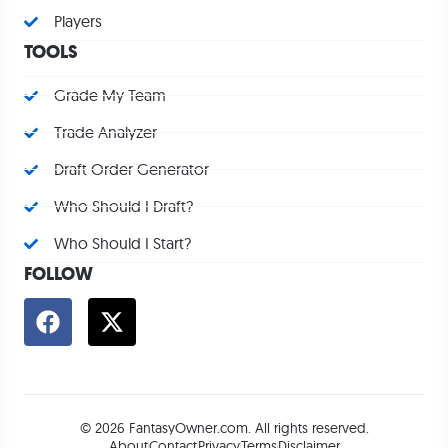
Players
TOOLS
Grade My Team
Trade Analyzer
Draft Order Generator
Who Should I Draft?
Who Should I Start?
FOLLOW
© 2026 FantasyOwner.com. All rights reserved.
About
Contact
Privacy
Terms
Disclaimer