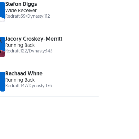
Stefon Diggs
Wide Receiver
Redraft:
69
/
Dynasty:
112
Jacory Croskey-Merritt
Running Back
Redraft:
122
/
Dynasty:
143
Rachaad White
Running Back
Redraft:
147
/
Dynasty:
176