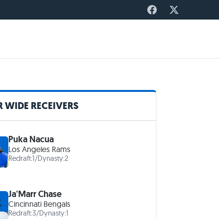
 WIDE RECEIVERS
Puka Nacua
Los Angeles Rams
Redraft:
1
/
Dynasty:
2
Ja'Marr Chase
Cincinnati Bengals
Redraft:
3
/
Dynasty:
1