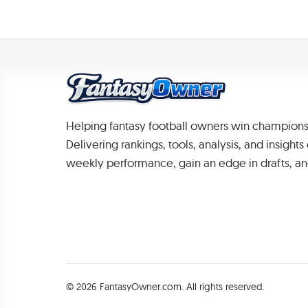
Helping fantasy football owners win champions
Delivering rankings, tools, analysis, and insight
weekly performance, gain an edge in drafts, an
© 2026 FantasyOwner.com. All rights reserved.