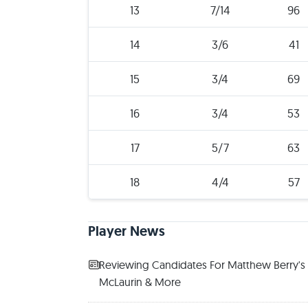
13
7/14
96
14
3/6
41
15
3/4
69
16
3/4
53
17
5/7
63
18
4/4
57
Player News
Reviewing Candidates For Matthew Berry's 2
McLaurin & More