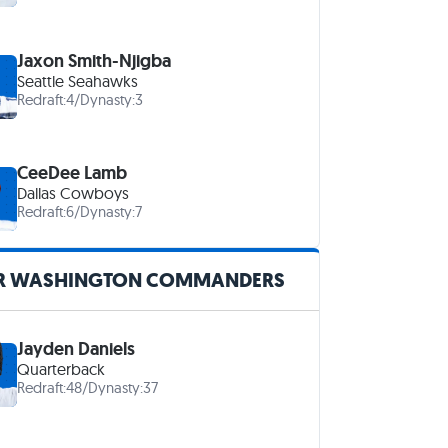
Jaxon Smith-Njigba
Seattle Seahawks
Redraft:
4
/
Dynasty:
3
CeeDee Lamb
Dallas Cowboys
Redraft:
6
/
Dynasty:
7
R WASHINGTON COMMANDERS
Jayden Daniels
Quarterback
Redraft:
48
/
Dynasty:
37