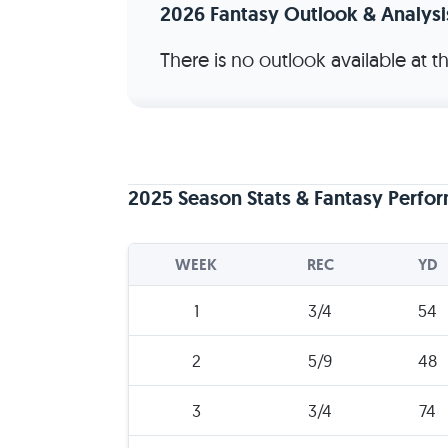
2026 Fantasy Outlook & Analysi
There is no outlook available at 
2025 Season Stats & Fantasy Perfo
WEEK
REC
YD
1
3/4
54
2
5/9
48
3
3/4
74