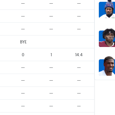
—
—
—
—
—
—
—
—
—
BYE
0
1
14.4
—
—
—
—
—
—
—
—
—
—
—
—