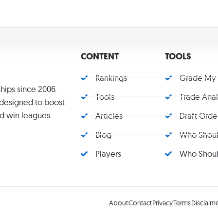
CONTENT
TOOLS
Rankings
Grade My
hips since 2006.
Tools
Trade Ana
s designed to boost
d win leagues.
Articles
Draft Orde
Blog
Who Should
Players
Who Should
About
Contact
Privacy
Terms
Disclaim