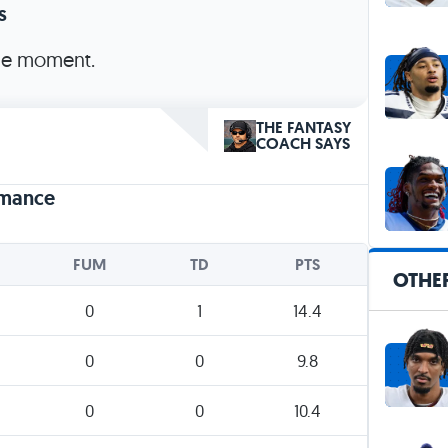
s
the moment.
THE FANTASY
COACH SAYS
rmance
FUM
TD
PTS
OTHE
0
1
14.4
0
0
9.8
0
0
10.4