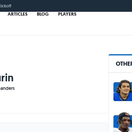
Kickoff
ARTICLES
BLOG
PLAYERS
OTHER
rin
anders