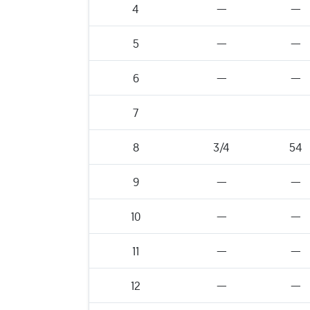
4
—
—
5
—
—
6
—
—
7
8
3/4
54
9
—
—
10
—
—
11
—
—
12
—
—