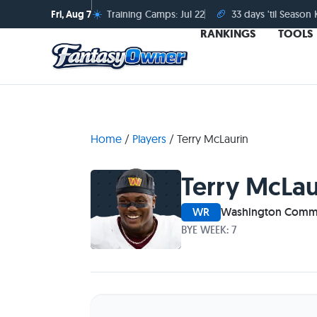
☀️
🏈
Fri, Aug 7
Training Camps: Jul 22
33 days 'til Season 
RANKINGS
TOOLS
Home
/
Players
/
Terry McLaurin
Terry McLau
WR
Washington Comm
BYE WEEK: 7