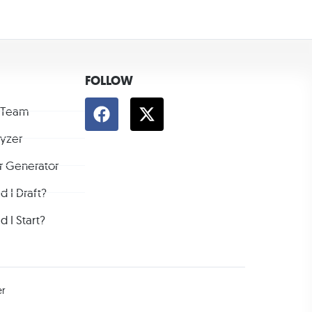
FOLLOW
 Team
lyzer
r Generator
 I Draft?
 I Start?
er