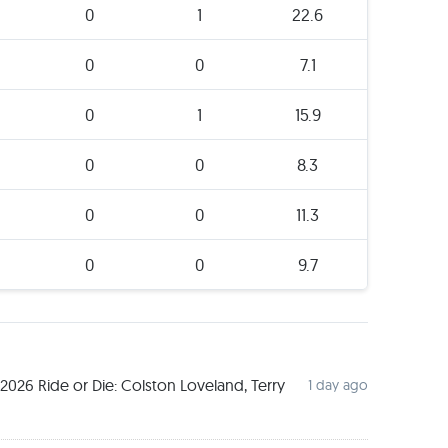
0
1
22.6
0
0
7.1
0
1
15.9
0
0
8.3
0
0
11.3
0
0
9.7
026 Ride or Die: Colston Loveland, Terry
1 day ago