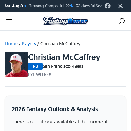
☀️
🏈
Sat, Aug 8
Training Camps: Jul 22
32 days 'til Season Kickoff
Home
/
Players
/
Christian McCaffrey
Christian McCaffrey
RB
San Francisco 49ers
BYE WEEK: 8
2026 Fantasy Outlook & Analysis
There is no outlook available at the moment.