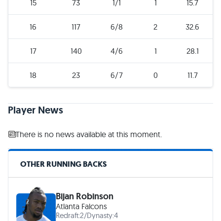
15
73
1/1
1
15.7
16
117
6/8
2
32.6
17
140
4/6
1
28.1
18
23
6/7
0
11.7
Player News
There is no news available at this moment.
OTHER RUNNING BACKS
Bijan Robinson
Atlanta Falcons
Redraft:
2
/
Dynasty:
4