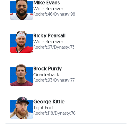
Mike Evans
Wide Receiver
Redraft:
46
/
Dynasty:
98
Ricky Pearsall
Wide Receiver
Redraft:
67
/
Dynasty:
73
Brock Purdy
Quarterback
Redraft:
93
/
Dynasty:
77
George Kittle
Tight End
Redraft:
118
/
Dynasty:
78