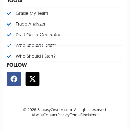
TOOLS
Grade My Team
Trade Analyzer
Draft Order Generator
Who Should I Draft?
Who Should I Start?
FOLLOW
© 2026 FantasyOwner.com. All rights reserved.
About
Contact
Privacy
Terms
Disclaimer