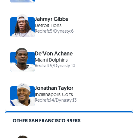
Jahmyr Gibbs
Detroit Lions
Redraft:
5
/
Dynasty:
6
De'Von Achane
Miami Dolphins
Redraft:
9
/
Dynasty:
10
Jonathan Taylor
Indianapolis Colts
Redraft:
14
/
Dynasty:
13
OTHER SAN FRANCISCO 49ERS