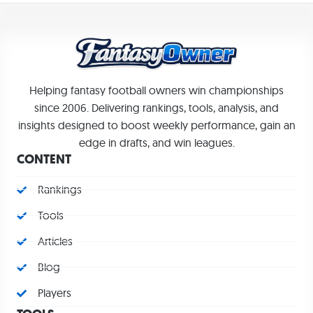
Helping fantasy football owners win championships
since 2006. Delivering rankings, tools, analysis, and
insights designed to boost weekly performance, gain an
edge in drafts, and win leagues.
CONTENT
Rankings
Tools
Articles
Blog
Players