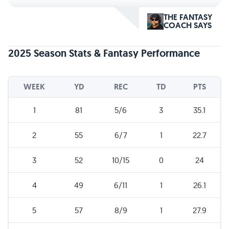
THE FANTASY
COACH SAYS
2025 Season Stats & Fantasy Performance
WEEK
YD
REC
TD
PTS
1
81
5/6
3
35.1
2
55
6/7
1
22.7
3
52
10/15
0
24
4
49
6/11
1
26.1
5
57
8/9
1
27.9