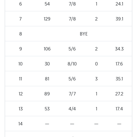
6
54
7/8
1
24.1
7
129
7/8
2
39.1
8
BYE
9
106
5/6
2
34.3
10
30
8/10
0
17.6
11
81
5/6
3
35.1
12
89
7/7
1
27.2
13
53
4/4
1
17.4
14
—
—
—
—