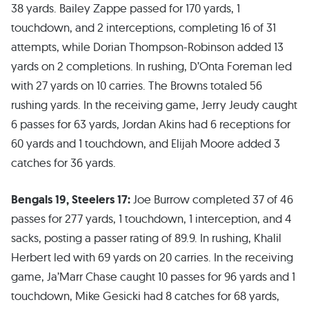
38 yards. Bailey Zappe passed for 170 yards, 1
touchdown, and 2 interceptions, completing 16 of 31
attempts, while Dorian Thompson-Robinson added 13
yards on 2 completions. In rushing, D’Onta Foreman led
with 27 yards on 10 carries. The Browns totaled 56
rushing yards. In the receiving game, Jerry Jeudy caught
6 passes for 63 yards, Jordan Akins had 6 receptions for
60 yards and 1 touchdown, and Elijah Moore added 3
catches for 36 yards.
Bengals 19, Steelers 17:
Joe Burrow completed 37 of 46
passes for 277 yards, 1 touchdown, 1 interception, and 4
sacks, posting a passer rating of 89.9. In rushing, Khalil
Herbert led with 69 yards on 20 carries. In the receiving
game, Ja’Marr Chase caught 10 passes for 96 yards and 1
touchdown, Mike Gesicki had 8 catches for 68 yards,