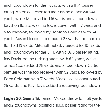
and 1 touchdown for the Patriots, with a 111.4 passer
rating. Antonio Gibson led the rushing attack with 41
yards, while Milton added 16 yards and a touchdown.
Kayshon Boutte was the top receiver with 117 yards and
a touchdown, followed by DeMario Douglas with 34
yards. Austin Hooper contributed 27 yards, and Jaheim
Bell had 19 yards. Mitchell Trubisky passed for 101 yards
and 1 touchdown for the Bills, with a 97.5 passer rating.
Ray Davis led the rushing attack with 64 yards, while
James Cook added 28 yards and a touchdown. Curtis
Samuel was the top receiver with 52 yards, followed by
Keon Coleman with 31 yards. Mack Hollins contributed
25 yards, and Ray Davis added a receiving touchdown.
Eagles 20, Giants 13:
Tanner McKee threw for 269 yards
and 2 touchdowns, posting a 100.6 passer rating for the