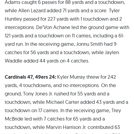
Adams caught 6 passes for 88 yards and a touchdown,
while Allen Lazard added 71 yards and a score. Tyler
Huntley passed for 227 yards with 1 touchdown and 2
interceptions. De’Von Achane led the ground game with
121 yards and a touchdown on 11 carries, including a 61-
yard run. In the receiving game, Jonnu Smith had 9
catches for 56 yards and a touchdown, while Jaylen
Waddle added 44 yards on 4 catches.
Cardinals 47, 49ers 24:
Kyler Murray threw for 242
yards, 4 touchdowns, and no interceptions. On the
ground, Tony Jones Jr. rushed for 55 yards and a
touchdown, while Michael Carter added 43 yards and a
touchdown on 17 carries. In the receiving game, Trey
McBride led with 7 catches for 65 yards and a
touchdown, while Marvin Harrison Jr. contributed 63