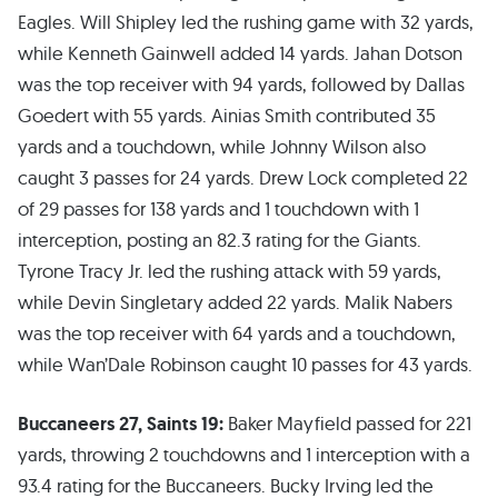
Eagles. Will Shipley led the rushing game with 32 yards,
while Kenneth Gainwell added 14 yards. Jahan Dotson
was the top receiver with 94 yards, followed by Dallas
Goedert with 55 yards. Ainias Smith contributed 35
yards and a touchdown, while Johnny Wilson also
caught 3 passes for 24 yards. Drew Lock completed 22
of 29 passes for 138 yards and 1 touchdown with 1
interception, posting an 82.3 rating for the Giants.
Tyrone Tracy Jr. led the rushing attack with 59 yards,
while Devin Singletary added 22 yards. Malik Nabers
was the top receiver with 64 yards and a touchdown,
while Wan’Dale Robinson caught 10 passes for 43 yards.
Buccaneers 27, Saints 19:
Baker Mayfield passed for 221
yards, throwing 2 touchdowns and 1 interception with a
93.4 rating for the Buccaneers. Bucky Irving led the