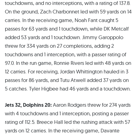
touchdowns, and no interceptions, with a rating of 137.8.
On the ground, Zach Charbonnet led with 59 yards on 14
carries. In the receiving game, Noah Fant caught 5
passes for 63 yards and 1 touchdown, while DK Metcalf
added 53 yards and 1 touchdown. Jimmy Garoppolo
threw for 334 yards on 27 completions, adding 2
touchdowns and 1 interception, with a passer rating of
97.0. In the run game, Ronnie Rivers led with 48 yards on
12 carries. For receiving, Jordan Whittington hauled in 3
passes for 86 yards, and Tutu Atwell added 37 yards on
5 catches. Tyler Higbee had 46 yards and a touchdown.
Jets 32, Dolphins 20:
Aaron Rodgers threw for 274 yards
with 4 touchdowns and 1 interception, posting a passer
rating of 112.5. Breece Hall led the rushing attack with 57
yards on 12 carries. In the receiving game, Davante