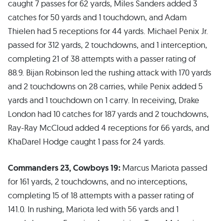
caught 7 passes for 62 yards, Miles Sanders added 3
catches for 50 yards and 1 touchdown, and Adam
Thielen had 5 receptions for 44 yards. Michael Penix Jr.
passed for 312 yards, 2 touchdowns, and 1 interception,
completing 21 of 38 attempts with a passer rating of
88.9. Bijan Robinson led the rushing attack with 170 yards
and 2 touchdowns on 28 carries, while Penix added 5
yards and 1 touchdown on 1 carry. In receiving, Drake
London had 10 catches for 187 yards and 2 touchdowns,
Ray-Ray McCloud added 4 receptions for 66 yards, and
KhaDarel Hodge caught 1 pass for 24 yards.
Commanders 23, Cowboys 19:
Marcus Mariota passed
for 161 yards, 2 touchdowns, and no interceptions,
completing 15 of 18 attempts with a passer rating of
141.0. In rushing, Mariota led with 56 yards and 1