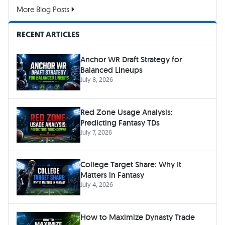
More Blog Posts
RECENT ARTICLES
Anchor WR Draft Strategy for
Balanced Lineups
July 8, 2026
Red Zone Usage Analysis:
Predicting Fantasy TDs
July 7, 2026
College Target Share: Why It
Matters in Fantasy
July 4, 2026
How to Maximize Dynasty Trade