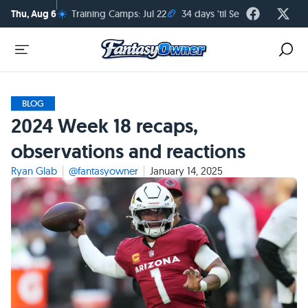
☀️
🏈
Thu, Aug 6
Training Camps: Jul 22
34 days 'til Season Kickoff
BLOG
2024 Week 18 recaps,
observations and reactions
Ryan Glab
@fantasyowner
January 14, 2025