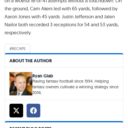
on a woeful 18-of-41 attempts without a touchdown. On
the ground, Cam Akers led with 65 yards, followed by
Aaron Jones with 45 yards. Justin Jefferson and Jalen
Nailor both recorded 3 receptions for 54 and 53 yards,
respectively.
RECAPS
ABOUT THE AUTHOR
Ryan Glab
Playing fantasy football since 1994. Helping
fantasy owners cultivate a winning strategy since
2006.