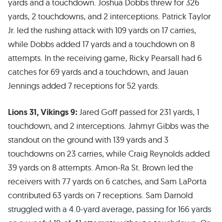
yards and a touchdown. Joshua Dobbs threw for 326
yards, 2 touchdowns, and 2 interceptions. Patrick Taylor
Jr. led the rushing attack with 109 yards on 17 carries,
while Dobbs added 17 yards and a touchdown on 8
attempts. In the receiving game, Ricky Pearsall had 6
catches for 69 yards and a touchdown, and Jauan
Jennings added 7 receptions for 52 yards.
Lions 31, Vikings 9:
Jared Goff passed for 231 yards, 1
touchdown, and 2 interceptions. Jahmyr Gibbs was the
standout on the ground with 139 yards and 3
touchdowns on 23 carries, while Craig Reynolds added
39 yards on 8 attempts. Amon-Ra St. Brown led the
receivers with 77 yards on 6 catches, and Sam LaPorta
contributed 63 yards on 7 receptions. Sam Darnold
struggled with a 4.0-yard average, passing for 166 yards