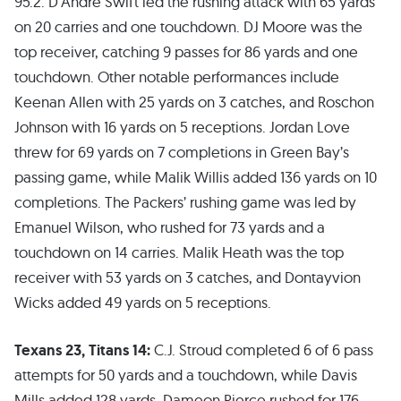
95.2. D’Andre Swift led the rushing attack with 65 yards
on 20 carries and one touchdown. DJ Moore was the
top receiver, catching 9 passes for 86 yards and one
touchdown. Other notable performances include
Keenan Allen with 25 yards on 3 catches, and Roschon
Johnson with 16 yards on 5 receptions. Jordan Love
threw for 69 yards on 7 completions in Green Bay’s
passing game, while Malik Willis added 136 yards on 10
completions. The Packers’ rushing game was led by
Emanuel Wilson, who rushed for 73 yards and a
touchdown on 14 carries. Malik Heath was the top
receiver with 53 yards on 3 catches, and Dontayvion
Wicks added 49 yards on 5 receptions.
Texans 23, Titans 14:
C.J. Stroud completed 6 of 6 pass
attempts for 50 yards and a touchdown, while Davis
Mills added 128 yards. Dameon Pierce rushed for 176