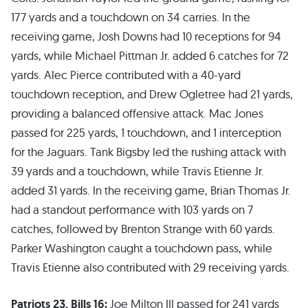
177 yards and a touchdown on 34 carries. In the
receiving game, Josh Downs had 10 receptions for 94
yards, while Michael Pittman Jr. added 6 catches for 72
yards. Alec Pierce contributed with a 40-yard
touchdown reception, and Drew Ogletree had 21 yards,
providing a balanced offensive attack. Mac Jones
passed for 225 yards, 1 touchdown, and 1 interception
for the Jaguars. Tank Bigsby led the rushing attack with
39 yards and a touchdown, while Travis Etienne Jr.
added 31 yards. In the receiving game, Brian Thomas Jr.
had a standout performance with 103 yards on 7
catches, followed by Brenton Strange with 60 yards.
Parker Washington caught a touchdown pass, while
Travis Etienne also contributed with 29 receiving yards.
Patriots 23, Bills 16:
Joe Milton III passed for 241 yards