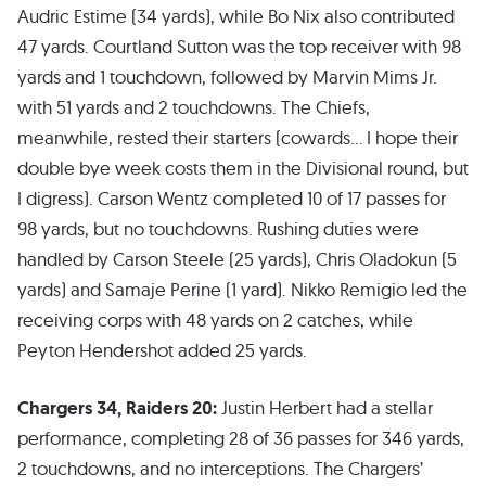
Audric Estime (34 yards), while Bo Nix also contributed
47 yards. Courtland Sutton was the top receiver with 98
yards and 1 touchdown, followed by Marvin Mims Jr.
with 51 yards and 2 touchdowns. The Chiefs,
meanwhile, rested their starters (cowards… I hope their
double bye week costs them in the Divisional round, but
I digress). Carson Wentz completed 10 of 17 passes for
98 yards, but no touchdowns. Rushing duties were
handled by Carson Steele (25 yards), Chris Oladokun (5
yards) and Samaje Perine (1 yard). Nikko Remigio led the
receiving corps with 48 yards on 2 catches, while
Peyton Hendershot added 25 yards.
Chargers 34, Raiders 20:
Justin Herbert had a stellar
performance, completing 28 of 36 passes for 346 yards,
2 touchdowns, and no interceptions. The Chargers’