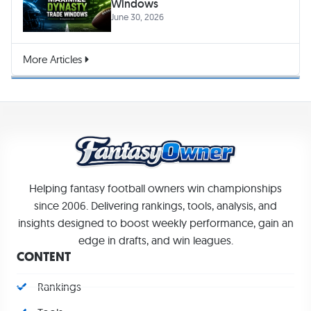
Windows
June 30, 2026
More Articles
Helping fantasy football owners win championships
since 2006. Delivering rankings, tools, analysis, and
insights designed to boost weekly performance, gain an
edge in drafts, and win leagues.
CONTENT
Rankings