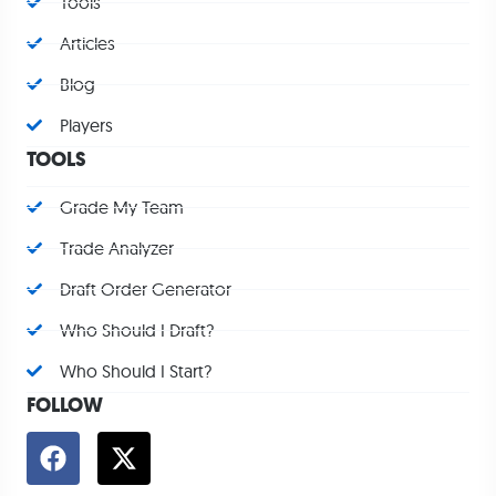
Tools
Articles
Blog
Players
TOOLS
Grade My Team
Trade Analyzer
Draft Order Generator
Who Should I Draft?
Who Should I Start?
FOLLOW