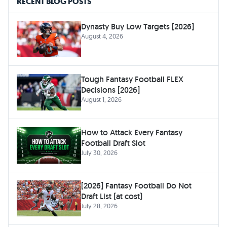
RECENT BLOG POSTS
Dynasty Buy Low Targets [2026]
August 4, 2026
Tough Fantasy Football FLEX
Decisions [2026]
August 1, 2026
How to Attack Every Fantasy
Football Draft Slot
July 30, 2026
[2026] Fantasy Football Do Not
Draft List (at cost)
July 28, 2026