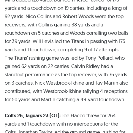
yards and a touchdown on 19 carries, including a long of
92 yards. Nico Collins and Robert Woods were the top
receivers, with Collins gaining 38 yards and a
touchdown on 5 catches and Woods corralling two balls
for 39 yards. Will Levis led the Titans in passing with 175
yards and 1 touchdown, completing 9 of 17 attempts.
The Titans’ rushing game was led by Tony Pollard, who
gained 62 yards on 22 carries. Calvin Ridley had a
standout performance as the top receiver, with 76 yards
on 3 catches. Nick Westbrook-Ikhine and Tay Martin also
contributed, with Westbrook-Ikhine tallying 4 receptions
for 50 yards and Martin catching a 49-yard touchdown.
Colts 26, Jaguars 23 (OT):
Joe Flacco threw for 264
yards and 1 touchdown with no interceptions for the
Colts. Jonathan Taylor led the ground game, rushing for