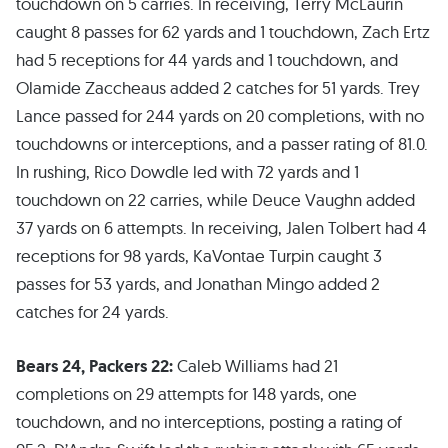
touchdown on 5 carries. In receiving, Terry McLaurin
caught 8 passes for 62 yards and 1 touchdown, Zach Ertz
had 5 receptions for 44 yards and 1 touchdown, and
Olamide Zaccheaus added 2 catches for 51 yards. Trey
Lance passed for 244 yards on 20 completions, with no
touchdowns or interceptions, and a passer rating of 81.0.
In rushing, Rico Dowdle led with 72 yards and 1
touchdown on 22 carries, while Deuce Vaughn added
37 yards on 6 attempts. In receiving, Jalen Tolbert had 4
receptions for 98 yards, KaVontae Turpin caught 3
passes for 53 yards, and Jonathan Mingo added 2
catches for 24 yards.
Bears 24, Packers 22:
Caleb Williams had 21
completions on 29 attempts for 148 yards, one
touchdown, and no interceptions, posting a rating of