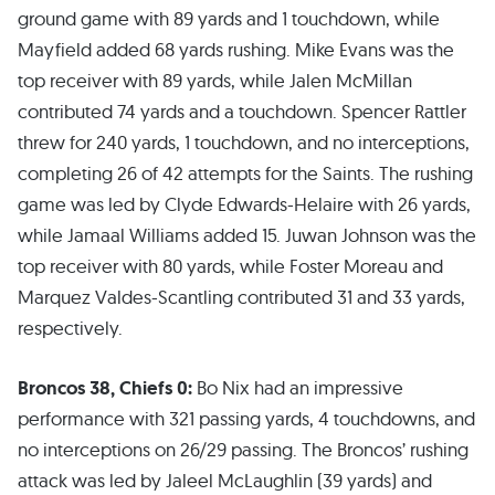
ground game with 89 yards and 1 touchdown, while
Mayfield added 68 yards rushing. Mike Evans was the
top receiver with 89 yards, while Jalen McMillan
contributed 74 yards and a touchdown. Spencer Rattler
threw for 240 yards, 1 touchdown, and no interceptions,
completing 26 of 42 attempts for the Saints. The rushing
game was led by Clyde Edwards-Helaire with 26 yards,
while Jamaal Williams added 15. Juwan Johnson was the
top receiver with 80 yards, while Foster Moreau and
Marquez Valdes-Scantling contributed 31 and 33 yards,
respectively.
Broncos 38, Chiefs 0:
Bo Nix had an impressive
performance with 321 passing yards, 4 touchdowns, and
no interceptions on 26/29 passing. The Broncos’ rushing
attack was led by Jaleel McLaughlin (39 yards) and