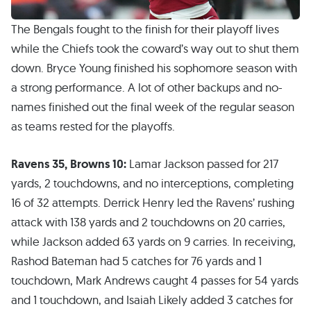
The Bengals fought to the finish for their playoff lives
while the Chiefs took the coward’s way out to shut them
down. Bryce Young finished his sophomore season with
a strong performance. A lot of other backups and no-
names finished out the final week of the regular season
as teams rested for the playoffs.
Ravens 35, Browns 10:
Lamar Jackson passed for 217
yards, 2 touchdowns, and no interceptions, completing
16 of 32 attempts. Derrick Henry led the Ravens’ rushing
attack with 138 yards and 2 touchdowns on 20 carries,
while Jackson added 63 yards on 9 carries. In receiving,
Rashod Bateman had 5 catches for 76 yards and 1
touchdown, Mark Andrews caught 4 passes for 54 yards
and 1 touchdown, and Isaiah Likely added 3 catches for