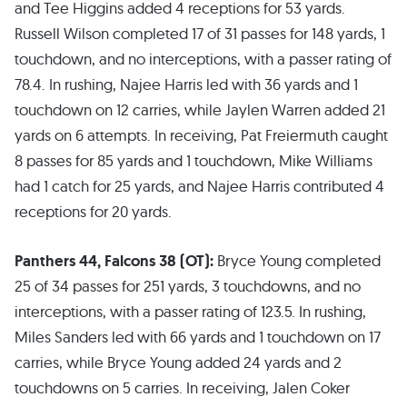
and Tee Higgins added 4 receptions for 53 yards.
Russell Wilson completed 17 of 31 passes for 148 yards, 1
touchdown, and no interceptions, with a passer rating of
78.4. In rushing, Najee Harris led with 36 yards and 1
touchdown on 12 carries, while Jaylen Warren added 21
yards on 6 attempts. In receiving, Pat Freiermuth caught
8 passes for 85 yards and 1 touchdown, Mike Williams
had 1 catch for 25 yards, and Najee Harris contributed 4
receptions for 20 yards.
Panthers 44, Falcons 38 (OT):
Bryce Young completed
25 of 34 passes for 251 yards, 3 touchdowns, and no
interceptions, with a passer rating of 123.5. In rushing,
Miles Sanders led with 66 yards and 1 touchdown on 17
carries, while Bryce Young added 24 yards and 2
touchdowns on 5 carries. In receiving, Jalen Coker