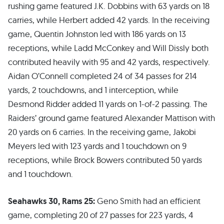
rushing game featured J.K. Dobbins with 63 yards on 18
carries, while Herbert added 42 yards. In the receiving
game, Quentin Johnston led with 186 yards on 13
receptions, while Ladd McConkey and Will Dissly both
contributed heavily with 95 and 42 yards, respectively.
Aidan O’Connell completed 24 of 34 passes for 214
yards, 2 touchdowns, and 1 interception, while
Desmond Ridder added 11 yards on 1-of-2 passing. The
Raiders’ ground game featured Alexander Mattison with
20 yards on 6 carries. In the receiving game, Jakobi
Meyers led with 123 yards and 1 touchdown on 9
receptions, while Brock Bowers contributed 50 yards
and 1 touchdown.
Seahawks 30, Rams 25:
Geno Smith had an efficient
game, completing 20 of 27 passes for 223 yards, 4