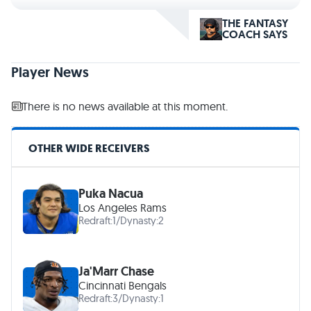
THE FANTASY
COACH SAYS
Player News
There is no news available at this moment.
OTHER WIDE RECEIVERS
Puka Nacua
Los Angeles Rams
Redraft:
1
/
Dynasty:
2
Ja'Marr Chase
Cincinnati Bengals
Redraft:
3
/
Dynasty:
1