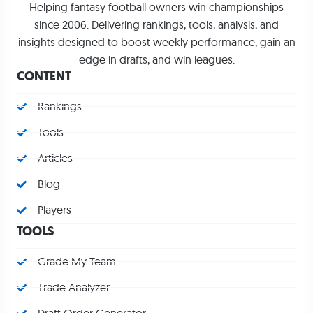
Helping fantasy football owners win championships
since 2006. Delivering rankings, tools, analysis, and
insights designed to boost weekly performance, gain an
edge in drafts, and win leagues.
CONTENT
Rankings
Tools
Articles
Blog
Players
TOOLS
Grade My Team
Trade Analyzer