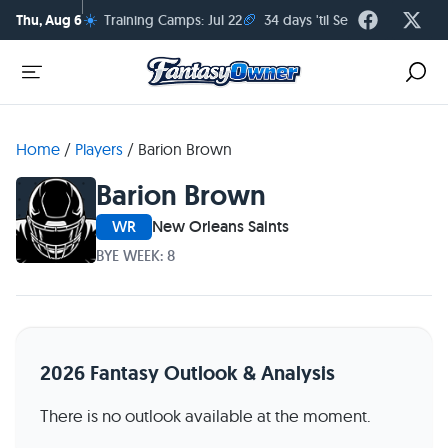
☀️
🏈
Thu, Aug 6
Training Camps: Jul 22
34 days 'til Season Kickoff
Home
/
Players
/
Barion Brown
Barion Brown
WR
New Orleans Saints
BYE WEEK: 8
2026 Fantasy Outlook & Analysis
There is no outlook available at the moment.