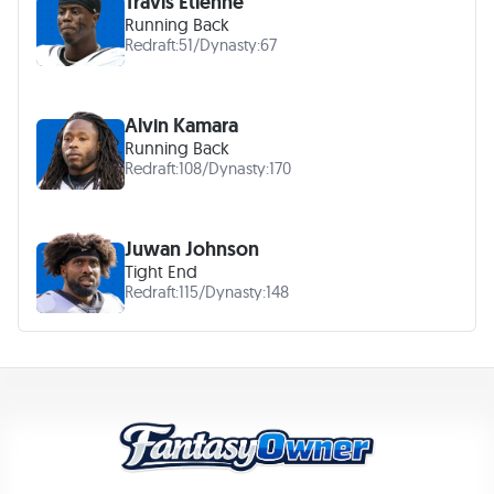
Travis Etienne
Running Back
Redraft:
51
/
Dynasty:
67
Alvin Kamara
Running Back
Redraft:
108
/
Dynasty:
170
Juwan Johnson
Tight End
Redraft:
115
/
Dynasty:
148