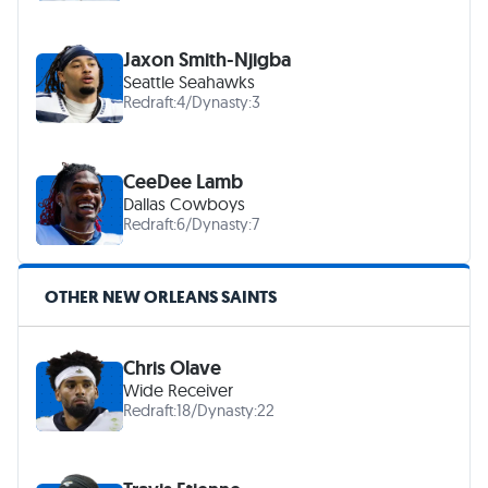
Jaxon Smith-Njigba
Seattle Seahawks
Redraft:
4
/
Dynasty:
3
CeeDee Lamb
Dallas Cowboys
Redraft:
6
/
Dynasty:
7
OTHER NEW ORLEANS SAINTS
Chris Olave
Wide Receiver
Redraft:
18
/
Dynasty:
22