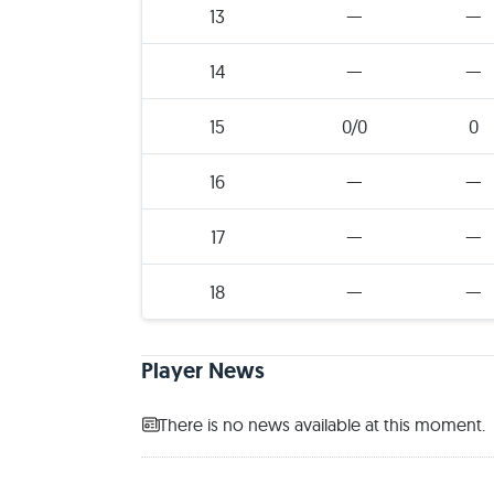
13
—
—
14
—
—
15
0/0
0
16
—
—
17
—
—
18
—
—
Player News
There is no news available at this moment.