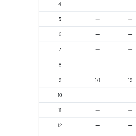
4
—
—
5
—
—
6
—
—
7
—
—
8
9
1/1
19
10
—
—
11
—
—
12
—
—