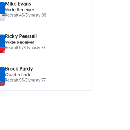
Mike Evans
Wide Receiver
Redraft:
46
/
Dynasty:
98
Ricky Pearsall
Wide Receiver
Redraft:
67
/
Dynasty:
73
Brock Purdy
Quarterback
Redraft:
93
/
Dynasty:
77