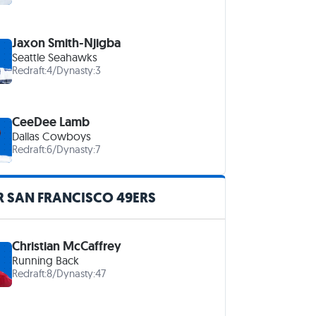
Jaxon Smith-Njigba
Seattle Seahawks
Redraft:
4
/
Dynasty:
3
CeeDee Lamb
Dallas Cowboys
Redraft:
6
/
Dynasty:
7
R SAN FRANCISCO 49ERS
Christian McCaffrey
Running Back
Redraft:
8
/
Dynasty:
47