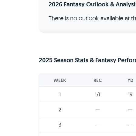
2026 Fantasy Outlook & Analysi
There is no outlook available at 
2025 Season Stats & Fantasy Perfo
WEEK
REC
YD
1
1/1
19
2
—
—
3
—
—