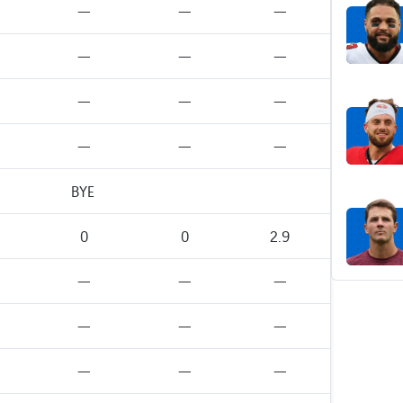
—
—
—
—
—
—
—
—
—
—
—
—
BYE
0
0
2.9
—
—
—
—
—
—
—
—
—