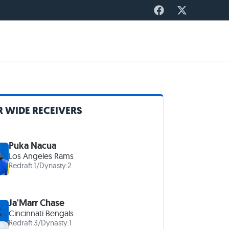
 WIDE RECEIVERS
Puka Nacua
Los Angeles Rams
Redraft:
1
/
Dynasty:
2
Ja'Marr Chase
Cincinnati Bengals
Redraft:
3
/
Dynasty:
1