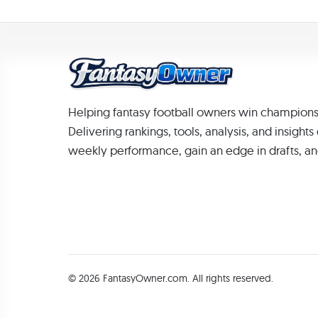
Helping fantasy football owners win champions
Delivering rankings, tools, analysis, and insight
weekly performance, gain an edge in drafts, an
© 2026 FantasyOwner.com. All rights reserved.