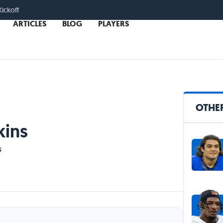
Kickoff
ARTICLES
BLOG
PLAYERS
OTHER
kins
s