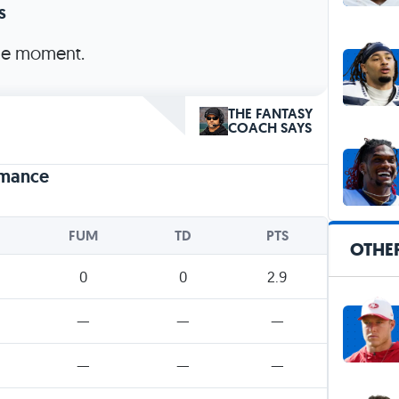
s
the moment.
THE FANTASY
COACH SAYS
rmance
FUM
TD
PTS
OTHE
0
0
2.9
—
—
—
—
—
—