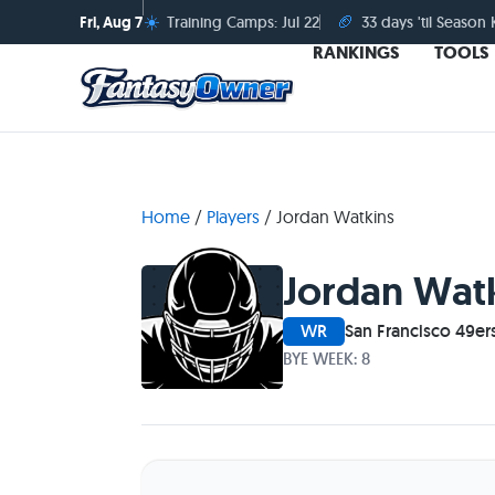
☀️
🏈
Fri, Aug 7
Training Camps: Jul 22
33 days 'til Season 
RANKINGS
TOOLS
Home
/
Players
/
Jordan Watkins
Jordan Wat
WR
San Francisco 49er
BYE WEEK: 8