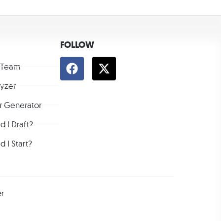
FOLLOW
 Team
lyzer
r Generator
 I Draft?
 I Start?
er