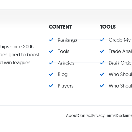
CONTENT
TOOLS
Rankings
Grade My
hips since 2006.
Tools
Trade Ana
s designed to boost
d win leagues.
Articles
Draft Orde
Blog
Who Should
Players
Who Should
About
Contact
Privacy
Terms
Disclaim