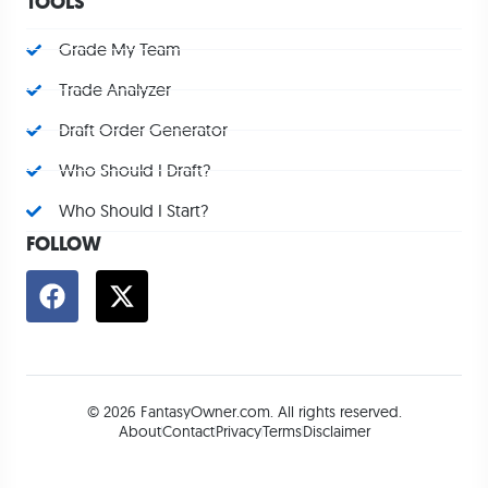
TOOLS
Grade My Team
Trade Analyzer
Draft Order Generator
Who Should I Draft?
Who Should I Start?
FOLLOW
© 2026 FantasyOwner.com. All rights reserved.
About
Contact
Privacy
Terms
Disclaimer