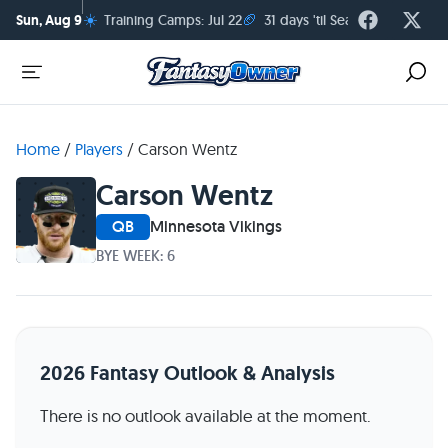
☀️
🏈
Sun, Aug 9
Training Camps: Jul 22
31 days 'til Season Kickoff
Home
/
Players
/
Carson Wentz
Carson Wentz
QB
Minnesota Vikings
BYE WEEK: 6
2026 Fantasy Outlook & Analysis
There is no outlook available at the moment.