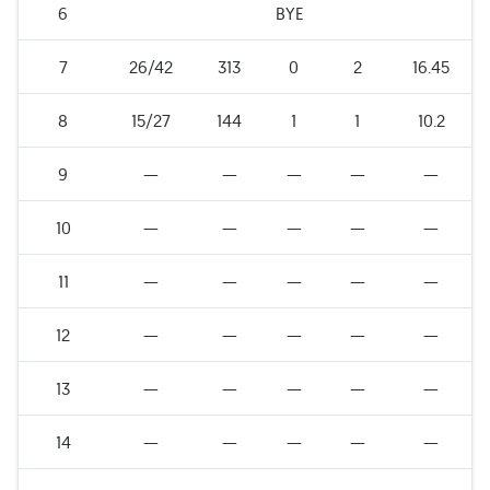
6
BYE
7
26/42
313
0
2
16.45
8
15/27
144
1
1
10.2
9
—
—
—
—
—
10
—
—
—
—
—
11
—
—
—
—
—
12
—
—
—
—
—
13
—
—
—
—
—
14
—
—
—
—
—