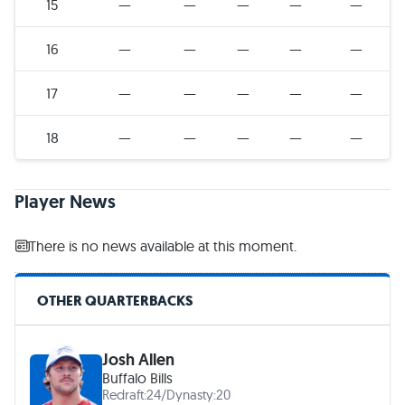
15
—
—
—
—
—
16
—
—
—
—
—
17
—
—
—
—
—
18
—
—
—
—
—
Player News
There is no news available at this moment.
OTHER QUARTERBACKS
Josh Allen
Buffalo Bills
Redraft:
24
/
Dynasty:
20