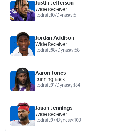
Justin Jefferson
Wide Receiver
Redraft:
10
/
Dynasty:
5
Jordan Addison
Wide Receiver
Redraft:
88
/
Dynasty:
58
Aaron Jones
Running Back
Redraft:
91
/
Dynasty:
184
Jauan Jennings
Wide Receiver
Redraft:
97
/
Dynasty:
100