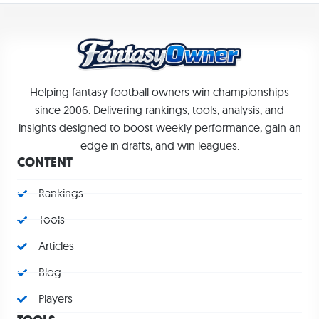
Helping fantasy football owners win championships
since 2006. Delivering rankings, tools, analysis, and
insights designed to boost weekly performance, gain an
edge in drafts, and win leagues.
CONTENT
Rankings
Tools
Articles
Blog
Players