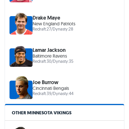
Drake Maye
New England Patriots
Redraft:
27
/
Dynasty:
28
Lamar Jackson
Baltimore Ravens
Redraft:
30
/
Dynasty:
35
Joe Burrow
Cincinnati Bengals
Redraft:
39
/
Dynasty:
44
OTHER MINNESOTA VIKINGS