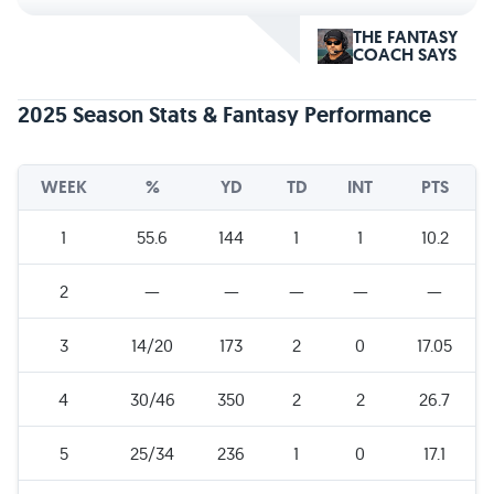
THE FANTASY
COACH SAYS
2025 Season Stats & Fantasy Performance
WEEK
%
YD
TD
INT
PTS
1
55.6
144
1
1
10.2
2
—
—
—
—
—
3
14/20
173
2
0
17.05
4
30/46
350
2
2
26.7
5
25/34
236
1
0
17.1