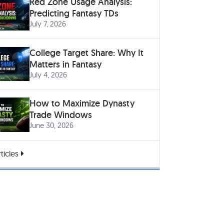
Red Zone Usage Analysis:
Predicting Fantasy TDs
July 7, 2026
College Target Share: Why It
Matters in Fantasy
July 4, 2026
How to Maximize Dynasty
Trade Windows
June 30, 2026
ticles