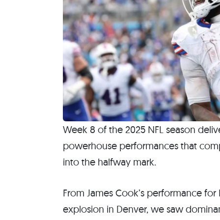
Week 8 of the 2025 NFL season deliv
powerhouse performances that compl
into the halfway mark.
From James Cook’s performance for B
explosion in Denver, we saw dominant 