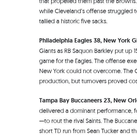
that propelled them past the Brown
while Cleveland’s offense struggled t
tallied a historic five sacks.
Philadelphia Eagles 38, New York G
Giants as RB Saquon Barkley put up 1
game for the Eagles. The offense exec
New York could not overcome. The 
production, but turnovers proved cos
Tampa Bay Buccaneers 23, New Orle
delivered a dominant performance, fo
—to rout the rival Saints. The Buccane
short TD run from Sean Tucker and th