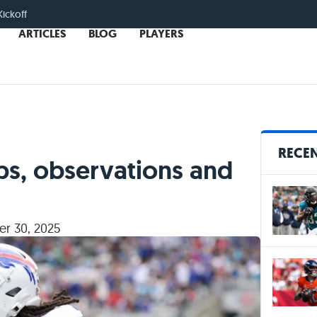
Kickoff
ARTICLES
BLOG
PLAYERS
RECEN
ps, observations and
r 30, 2025