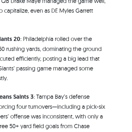
s. QB Drake Maye managed the game well,
o capitalize, even as DE Myles Garrett
iants 20
: Philadelphia rolled over the
50 rushing yards, dominating the ground
uted efficiently, posting a big lead that
Giants’ passing game managed some
tly.
ans Saints 3
: Tampa Bay’s defense
rcing four turnovers—including a pick-six
ers’ offense was inconsistent, with only a
ree 50+ yard field goals from Chase