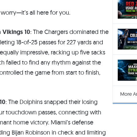
 worry—it’s all here for you.
 Vikings 10
: The Chargers dominated the
eting 18-of-25 passes for 227 yards and
ually impressive, racking up five sacks
ch failed to find any rhythm against the
ntrolled the game from start to finish,
More Ar
10
: The Dolphins snapped their losing
our touchdown passes, connecting with
nant home victory. Miami’s defense
ding Bijan Robinson in check and limiting