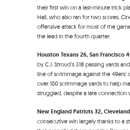
their first win on a last-minute tric
Hall, who also ran for two scores. Ci
offensive attack for most of the gam
the lead in the fourth quarter.
Houston Texans 26, San Francisco 4
by C.J. Stroud’s 318 passing yards 
line of scrimmage against the 49ers
over 100 scrimmage yards to help mai
struggled, despite a late connection 
New England Patriots 32, Clevelan
consecutive win largely thanks to a s