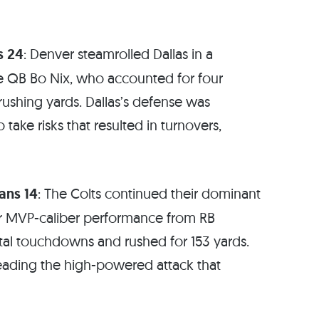
s 24
: Denver steamrolled Dallas in a
e QB Bo Nix, who accounted for four
rushing yards. Dallas’s defense was
ake risks that resulted in turnovers,
ans 14
: The Colts continued their dominant
er MVP-caliber performance from RB
tal touchdowns and rushed for 153 yards.
eading the high-powered attack that