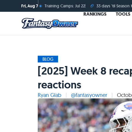
☀️
🏈
Fri, Aug 7
Training Camps: Jul 22
33 days 'til Season 
RANKINGS
TOOLS
BLOG
[2025] Week 8 reca
reactions
Ryan Glab
@fantasyowner
Octobe