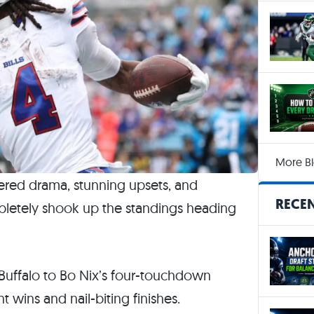
More Bl
ered drama, stunning upsets, and
RECEN
etely shook up the standings heading
uffalo to Bo Nix’s four-touchdown
wins and nail-biting finishes.