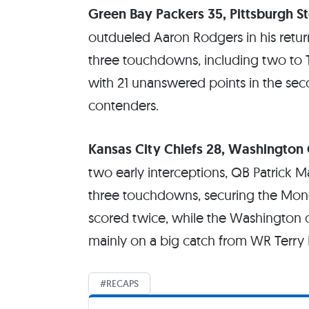
Green Bay Packers 35, Pittsburgh St
outdueled Aaron Rodgers in his retur
three touchdowns, including two to T
with 21 unanswered points in the secon
contenders.
Kansas City Chiefs 28, Washingto
two early interceptions, QB Patrick 
three touchdowns, securing the Mon
scored twice, while the Washington of
mainly on a big catch from WR Terry M
RECAPS