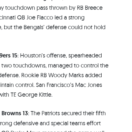
k play touchdown pass thrown by RB Breece
ncinnati QB Joe Flacco led a strong
e, but the Bengals’ defense could not hold
9ers 15
: Houston’s offense, spearheaded
and two touchdowns, managed to control the
’ defense. Rookie RB Woody Marks added
ntain control. San Francisco’s Mac Jones
with TE George Kittle.
d Browns 13
: The Patriots secured their fifth
trong defensive and special teams effort