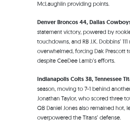
McLaughlin providing points.
Denver Broncos 44, Dallas Cowboy
statement victory, powered by rooki
touchdowns, and RB J.K. Dobbins’ 111 
overwhelmed, forcing Dak Prescott to t
despite CeeDee Lamb’s efforts.
Indianapolis Colts 38, Tennessee Tit
season, moving to 7-1 behind anoth
Jonathan Taylor, who scored three to
QB Daniel Jones also remained hot, l
overpowered the Titans’ defense.