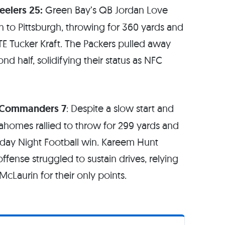
eelers 25:
Green Bay’s QB Jordan Love
n to Pittsburgh, throwing for 360 yards and
E Tucker Kraft. The Packers pulled away
d half, solidifying their status as NFC
n Commanders 7
: Despite a slow start and
Mahomes rallied to throw for 299 yards and
day Night Football win. Kareem Hunt
fense struggled to sustain drives, relying
cLaurin for their only points.