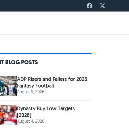
T BLOG POSTS
ADP Risers and Fallers for 2026
Fantasy Football
August 6, 2026
Dynasty Buy Low Targets
[2026]
August 4, 2026