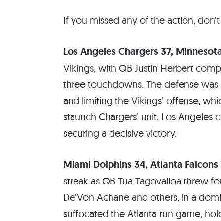
If you missed any of the action, don’t
Los Angeles Chargers 37, Minnesota
Vikings, with QB Justin Herbert compl
three touchdowns. The defense was eq
and limiting the Vikings’ offense, whi
staunch Chargers’ unit. Los Angeles co
securing a decisive victory.
Miami Dolphins 34, Atlanta Falcons 
streak as QB Tua Tagovailoa threw f
De’Von Achane and others, in a domi
suffocated the Atlanta run game, hol