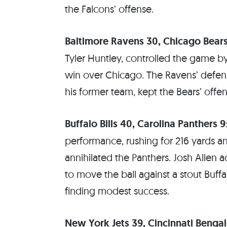
the Falcons’ offense.
Baltimore Ravens 30, Chicago Bears
Tyler Huntley, controlled the game by
win over Chicago. The Ravens’ defen
his former team, kept the Bears’ offe
Buffalo Bills 40, Carolina Panthers 9
performance, rushing for 216 yards a
annihilated the Panthers. Josh Allen 
to move the ball against a stout Buff
finding modest success.
New York Jets 39, Cincinnati Bengal