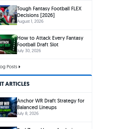
Tough Fantasy Football FLEX
Decisions [2026]
August 1, 2026
How to Attack Every Fantasy
Football Draft Slot
July 30, 2026
og Posts
T ARTICLES
Anchor WR Draft Strategy for
Balanced Lineups
July 8, 2026