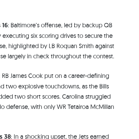
 16
: Baltimore’s offense, led by backup QB
 executing six scoring drives to secure the
se, highlighted by LB Roquan Smith against
nse largely in check throughout the contest.
: RB James Cook put on a career-defining
nd two explosive touchdowns, as the Bills
added two short scores. Carolina struggled
alo defense, with only WR Tetairoa McMillan
s 38
: In a shocking upset, the Jets earned