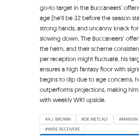
go-to target in the Buccaneers’ offens
age (he’ll be 32 before the season star
strong hands, and uncanny knack for
slowing down. The Buccaneers’ offen
the helm, and their scheme consistent
per reception might fluctuate, his tar
ensures a high fantasy floor with sig
begins to dip due to age concerns, h
outperforms projections, making him 
with weekly WR1 upside.
A.J. BROWN
DK METCALF
MARVIN 
WIDE RECEIVERS