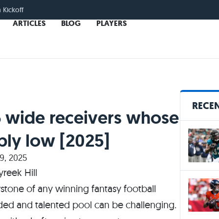
n Kickoff
ARTICLES
BLOG
PLAYERS
RECEN
5 wide receivers whose
bly low [2025]
9, 2025
rstone of any winning fantasy football
wded and talented pool can be challenging.