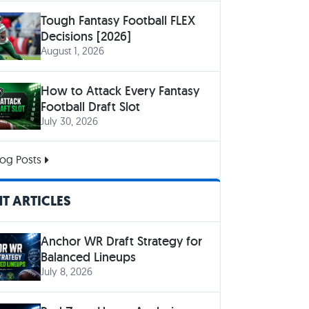
Tough Fantasy Football FLEX
Decisions [2026]
August 1, 2026
How to Attack Every Fantasy
Football Draft Slot
July 30, 2026
og Posts
T ARTICLES
Anchor WR Draft Strategy for
Balanced Lineups
July 8, 2026