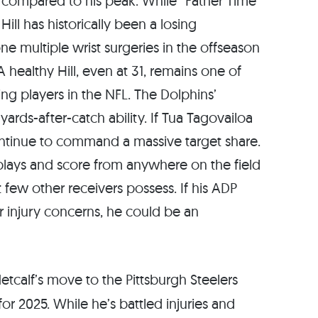
cy compared to his peak. While “Father Time”
ill has historically been a losing
e multiple wrist surgeries in the offseason
A healthy Hill, even at 31, remains one of
g players in the NFL. The Dolphins’
yards-after-catch ability. If Tua Tagovailoa
 continue to command a massive target share.
 plays and score from anywhere on the field
 few other receivers possess. If his ADP
r injury concerns, he could be an
tcalf’s move to the Pittsburgh Steelers
for 2025. While he’s battled injuries and