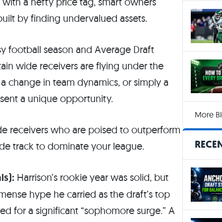
with a hefty price tag, smart owners
uilt by finding undervalued assets.
y football season and Average Draft
rtain wide receivers are flying under the
, a change in team dynamics, or simply a
esent a unique opportunity.
More Bl
wide receivers who are poised to outperform
RECEN
side track to dominate your league.
ls):
Harrison’s rookie year was solid, but
mmense hype he carried as the draft’s top
med for a significant “sophomore surge.” A