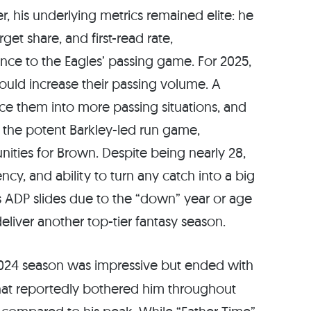
r, his underlying metrics remained elite: he
arget share, and first-read rate,
ce to the Eagles’ passing game. For 2025,
could increase their passing volume. A
 them into more passing situations, and
ng the potent Barkley-led run game,
ities for Brown. Despite being nearly 28,
cy, and ability to turn any catch into a big
is ADP slides due to the “down” year or age
eliver another top-tier fantasy season.
2024 season was impressive but ended with
that reportedly bothered him throughout