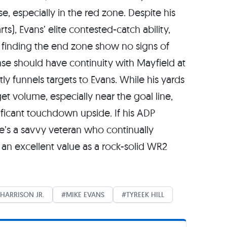
e, especially in the red zone. Despite his
ts), Evans’ elite contested-catch ability,
 finding the end zone show no signs of
se should have continuity with Mayfield at
ly funnels targets to Evans. While his yards
get volume, especially near the goal line,
nificant touchdown upside. If his ADP
e’s a savvy veteran who continually
an excellent value as a rock-solid WR2
HARRISON JR.
MIKE EVANS
TYREEK HILL