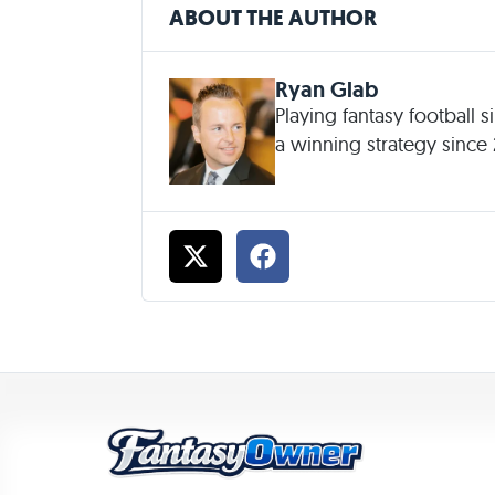
ABOUT THE AUTHOR
Ryan Glab
Playing fantasy football 
a winning strategy since