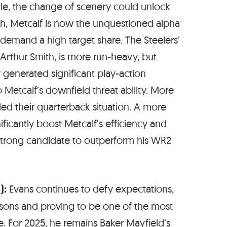
tle, the change of scenery could unlock
rgh, Metcalf is now the unquestioned alpha
ll demand a high target share. The Steelers’
Arthur Smith, is more run-heavy, but
y generated significant play-action
o Metcalf’s downfield threat ability. More
ed their quarterback situation. A more
ificantly boost Metcalf’s efficiency and
rong candidate to outperform his WR2
):
Evans continues to defy expectations,
easons and proving to be one of the most
ue. For 2025, he remains Baker Mayfield’s