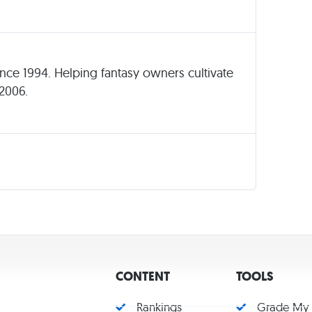
since 1994. Helping fantasy owners cultivate
 2006.
CONTENT
TOOLS
Rankings
Grade My