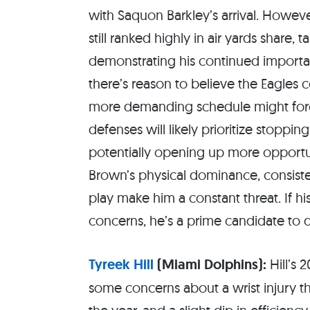
with Saquon Barkley’s arrival. Howeve
still ranked highly in air yards share, t
demonstrating his continued importan
there’s reason to believe the Eagles 
more demanding schedule might force
defenses will likely prioritize stoppi
potentially opening up more opportun
Brown’s physical dominance, consisten
play make him a constant threat. If h
concerns, he’s a prime candidate to d
Tyreek Hill
(Miami Dolphins):
Hill’s 
some concerns about a wrist injury 