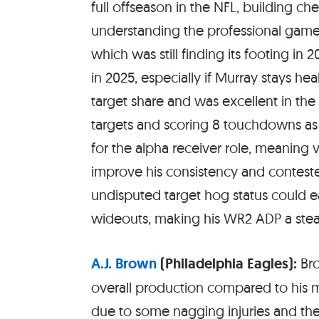
full offseason in the NFL, building ch
understanding the professional game w
which was still finding its footing in
in 2025, especially if Murray stays h
target share and was excellent in th
targets and scoring 8 touchdowns as 
for the alpha receiver role, meaning v
improve his consistency and contested
undisputed target hog status could eas
wideouts, making his WR2 ADP a stea
A.J. Brown
(Philadelphia Eagles):
Bro
overall production compared to his 
due to some nagging injuries and the