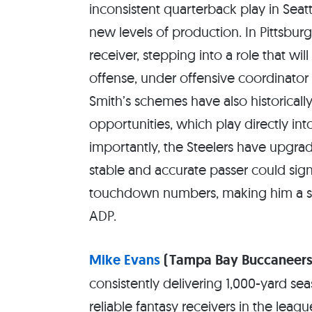
inconsistent quarterback play in Seat
new levels of production. In Pittsbu
receiver, stepping into a role that wi
offense, under offensive coordinator 
Smith’s schemes have also historicall
opportunities, which play directly int
importantly, the Steelers have upgrad
stable and accurate passer could sign
touchdown numbers, making him a st
ADP.
Mike Evans
(Tampa Bay Buccaneers
consistently delivering 1,000-yard s
reliable fantasy receivers in the leag