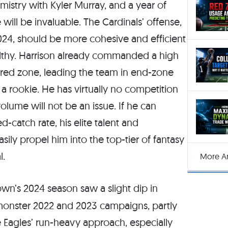
emistry with Kyler Murray, and a year of
ill be invaluable. The Cardinals’ offense,
 2024, should be more cohesive and efficient
ealthy. Harrison already commanded a high
e red zone, leading the team in end-zone
a rookie. He has virtually no competition
olume will not be an issue. If he can
-catch rate, his elite talent and
ily propel him into the top-tier of fantasy
l.
More Ar
wn’s 2024 season saw a slight dip in
monster 2022 and 2023 campaigns, partly
 Eagles’ run-heavy approach, especially