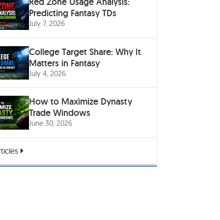
Red Zone Usage Analysis:
Predicting Fantasy TDs
July 7, 2026
College Target Share: Why It
Matters in Fantasy
July 4, 2026
How to Maximize Dynasty
Trade Windows
June 30, 2026
ticles