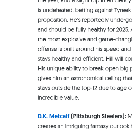
the year, and a slight dip in efficien
is undefeated, betting against Tyreek H
proposition. He’s reportedly undergon
and should be fully healthy for 2025. 
the most explosive and game-changin
offense is built around his speed and 
stays healthy and efficient, Hill will
His unique ability to break open big
gives him an astronomical ceiling that
stays outside the top-12 due to age o
incredible value.
D.K. Metcalf
(Pittsburgh Steelers):
Me
creates an intriguing fantasy outlook 