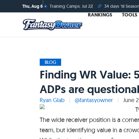
☀️
🏈
Thu, Aug 6
Training Camps: Jul 22
34 days 'til Seaso
RANKINGS
TOOLS
BLOG
Finding WR Value: 
ADPs are questiona
Ryan Glab
@fantasyowner
June 2
The wide receiver position is a corne
team, but identifying value in a cro