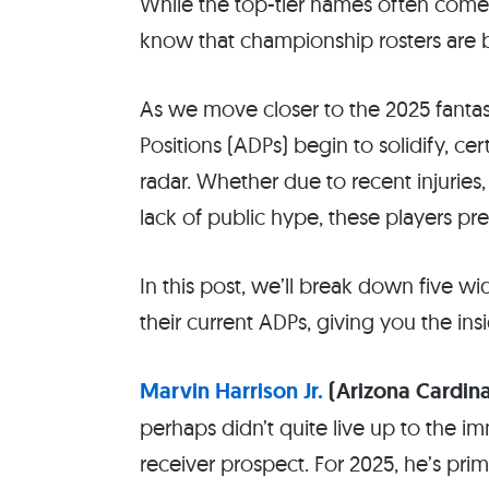
While the top-tier names often come 
know that championship rosters are b
As we move closer to the 2025 fantas
Positions (ADPs) begin to solidify, ce
radar. Whether due to recent injuries
lack of public hype, these players pr
In this post, we’ll break down five 
their current ADPs, giving you the in
Marvin Harrison Jr.
(Arizona Cardina
perhaps didn’t quite live up to the i
receiver prospect. For 2025, he’s pri