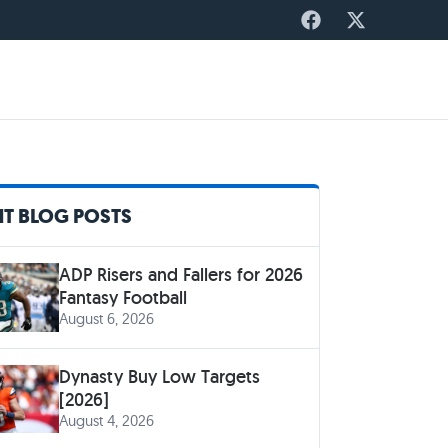
T BLOG POSTS
ADP Risers and Fallers for 2026
Fantasy Football
August 6, 2026
Dynasty Buy Low Targets
[2026]
August 4, 2026