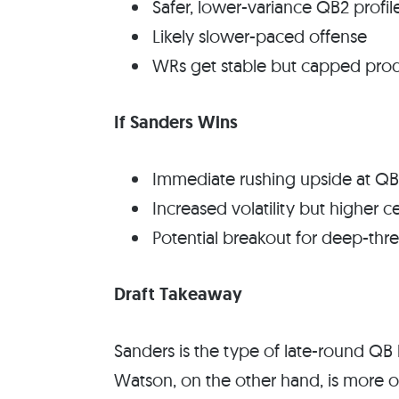
Safer, lower-variance QB2 profil
Likely slower-paced offense
WRs get stable but capped pro
If Sanders Wins
Immediate rushing upside at QB
Increased volatility but higher ce
Potential breakout for deep-thr
Draft Takeaway
Sanders is the type of late-round QB l
Watson, on the other hand, is more 