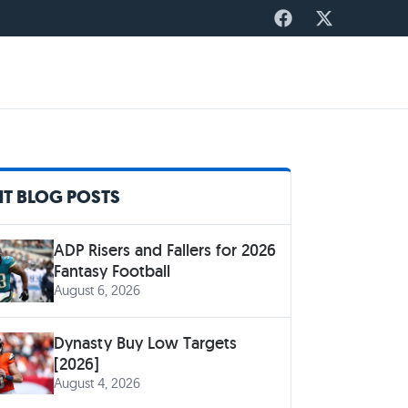
T BLOG POSTS
ADP Risers and Fallers for 2026
Fantasy Football
August 6, 2026
Dynasty Buy Low Targets
[2026]
August 4, 2026