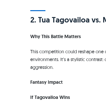
2. Tua Tagovailoa vs. 
Why This Battle Matters
This competition could reshape one o
environments. It’s a stylistic contrast
aggression.
Fantasy Impact
If Tagovailoa Wins