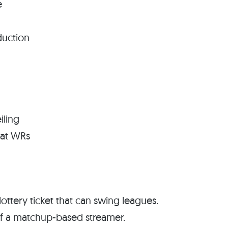
e
duction
iling
eat WRs
ottery ticket that can swing leagues.
of a matchup-based streamer.