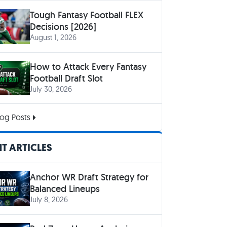
Tough Fantasy Football FLEX
Decisions [2026]
August 1, 2026
How to Attack Every Fantasy
Football Draft Slot
July 30, 2026
og Posts
T ARTICLES
Anchor WR Draft Strategy for
Balanced Lineups
July 8, 2026