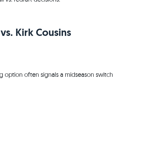
s. Kirk Cousins
ng option often signals a midseason switch