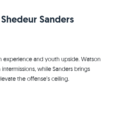
. Shedeur Sanders
ran experience and youth upside. Watson
h intermissions, while Sanders brings
evate the offense’s ceiling.