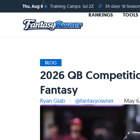
☀️
🏈
Thu, Aug 6
Training Camps: Jul 22
34 days 'til Seaso
RANKINGS
TOOLS
BLOG
2026 QB Competitio
Fantasy
Ryan Glab
@fantasyowner
May 6