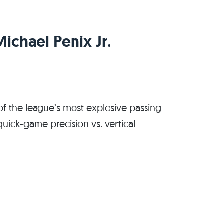
Michael Penix Jr.
f the league’s most explosive passing
: quick-game precision vs. vertical