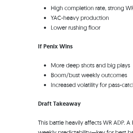
High completion rate, strong W
YAC-heavy production
Lower rushing floor
If Penix Wins
More deep shots and big plays
Boom/bust weekly outcomes
Increased volatility for pass-cat
Draft Takeaway
This battle heavily affects WR ADP. A 
weekly predictability—key for best bal