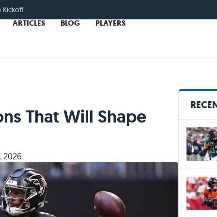
n Kickoff
ARTICLES
BLOG
PLAYERS
RECEN
ns That Will Shape
, 2026