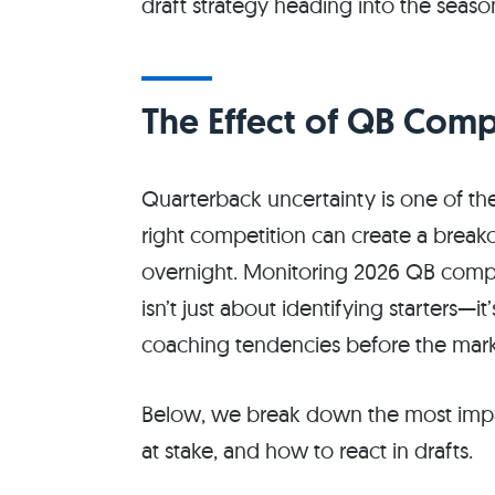
draft strategy heading into the seaso
The Effect of QB Comp
Quarterback uncertainty is one of the 
right competition can create a breako
overnight. Monitoring 2026 QB compe
isn’t just about identifying starters—i
coaching tendencies before the marke
Below, we break down the most impac
at stake, and how to react in drafts.