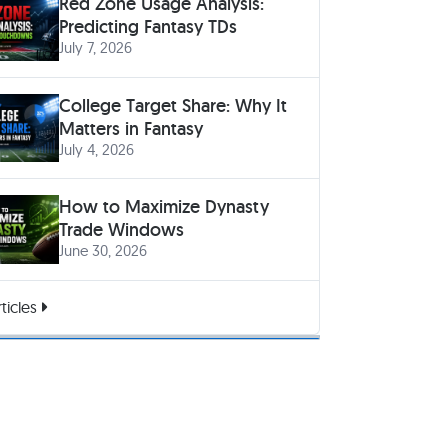
Red Zone Usage Analysis:
Predicting Fantasy TDs
July 7, 2026
College Target Share: Why It
Matters in Fantasy
July 4, 2026
How to Maximize Dynasty
Trade Windows
June 30, 2026
ticles