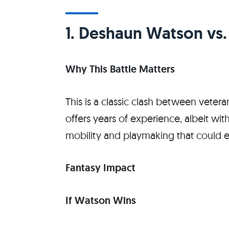
1. Deshaun Watson vs
Why This Battle Matters
This is a classic clash between vete
offers years of experience, albeit wit
mobility and playmaking that could el
Fantasy Impact
If Watson Wins