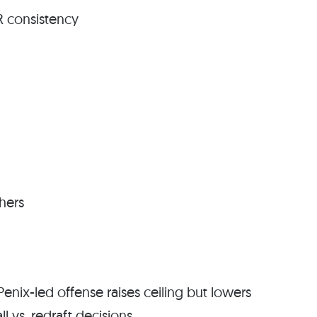
R consistency
chers
Penix-led offense raises ceiling but lowers
l vs. redraft decisions.