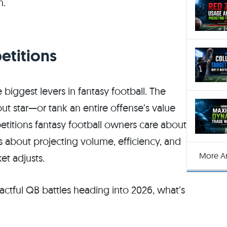
n.
etitions
biggest levers in fantasy football. The
ut star—or tank an entire offense’s value
titions fantasy football owners care about
t’s about projecting volume, efficiency, and
More Ar
t adjusts.
tful QB battles heading into 2026, what’s