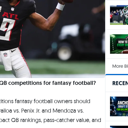
More Bl
B competitions for fantasy football?
RECEN
ions fantasy football owners should
iloa vs. Penix Jr. and Mendoza vs.
impact QB rankings, pass-catcher value, and