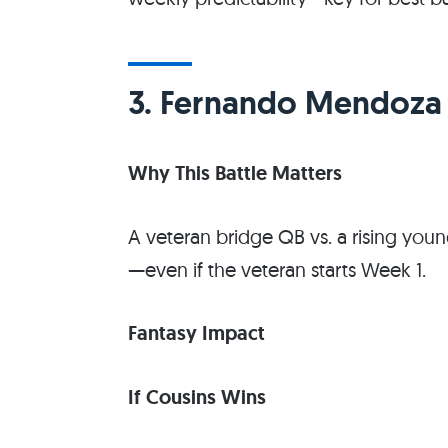
3. Fernando Mendoza v
Why This Battle Matters
A veteran bridge QB vs. a rising you
—even if the veteran starts Week 1.
Fantasy Impact
If Cousins Wins