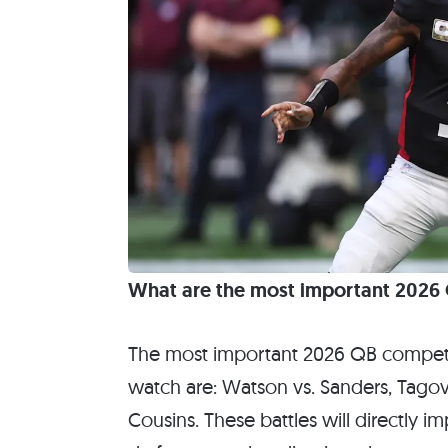
What are the most important 2026 Q
The most important 2026 QB competit
watch are: Watson vs. Sanders, Tagova
Cousins. These battles will directly 