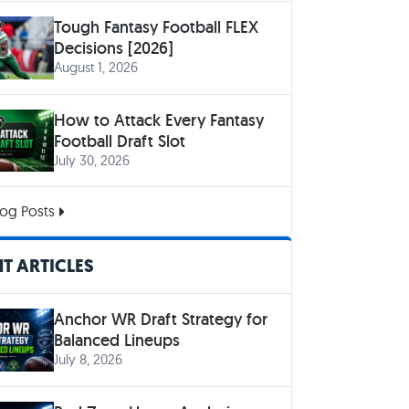
Tough Fantasy Football FLEX
Decisions [2026]
August 1, 2026
How to Attack Every Fantasy
Football Draft Slot
July 30, 2026
og Posts
T ARTICLES
Anchor WR Draft Strategy for
Balanced Lineups
July 8, 2026