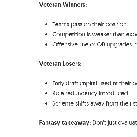
Veteran Winners:
Teams pass on their position
Competition is weaker than ex
Offensive line or QB upgrades i
Veteran Losers:
Early draft capital used at their p
Role redundancy introduced
Scheme shifts away from their s
Fantasy takeaway:
Don’t just evalu