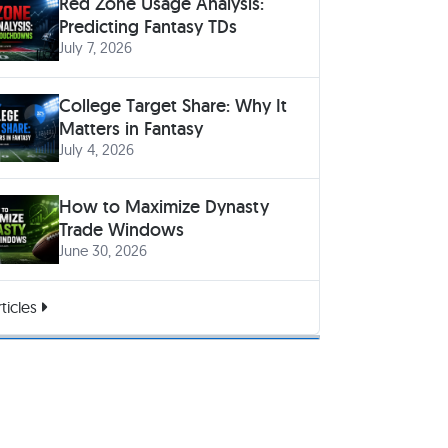
Red Zone Usage Analysis:
Predicting Fantasy TDs
July 7, 2026
College Target Share: Why It
Matters in Fantasy
July 4, 2026
How to Maximize Dynasty
Trade Windows
June 30, 2026
ticles