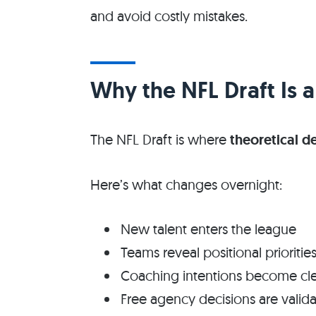
and avoid costly mistakes.
Why the NFL Draft Is a
The NFL Draft is where
theoretical d
Here’s what changes overnight:
New talent enters the league
Teams reveal positional prioritie
Coaching intentions become cle
Free agency decisions are valid