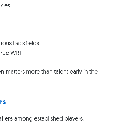
kies
uous backfields
true WR1
 matters more than talent early in the
rs
allers
among established players.