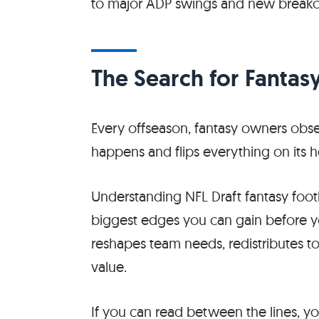
to major ADP swings and new breako
The Search for Fantas
Every offseason, fantasy owners obs
happens and flips everything on its 
Understanding NFL Draft fantasy footba
biggest edges you can gain before yo
reshapes team needs, redistributes 
value.
If you can read between the lines, yo