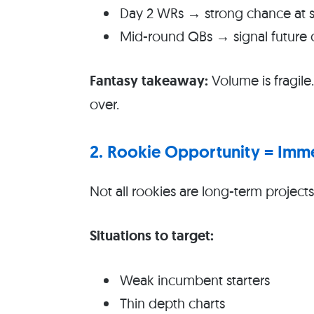
Day 2 WRs → strong chance at st
Mid-round QBs → signal future
Fantasy takeaway:
Volume is fragile
over.
2. Rookie Opportunity = Imm
Not all rookies are long-term project
Situations to target:
Weak incumbent starters
Thin depth charts