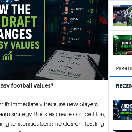
More Bl
asy football values?
RECEN
s shift immediately because new players
team strategy. Rookies create competition,
aching tendencies become clearer—leading