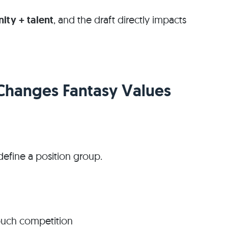
ity + talent
, and the draft directly impacts
 Changes Fantasy Values
define a position group.
ouch competition