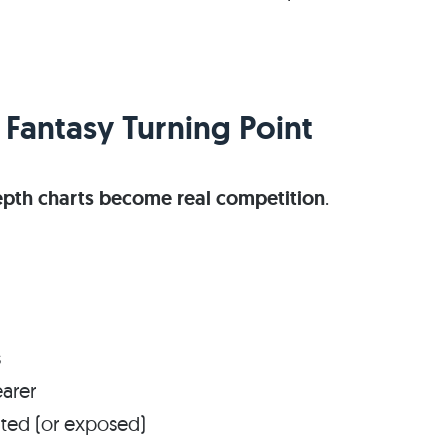
 Fantasy Turning Point
epth charts become real competition
.
s
arer
ated (or exposed)