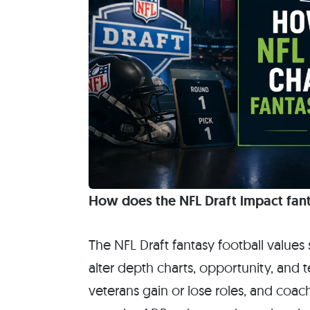
How does the NFL Draft impact fant
The NFL Draft fantasy football value
alter depth charts, opportunity, and 
veterans gain or lose roles, and co