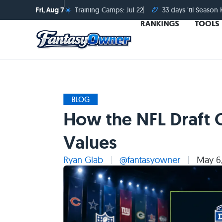
☀️
🏈
Fri, Aug 7
Training Camps: Jul 22
33 days 'til Season 
RANKINGS
TOOLS
BLOG
How the NFL Draft 
Values
Ryan Glab
@fantasyowner
May 6