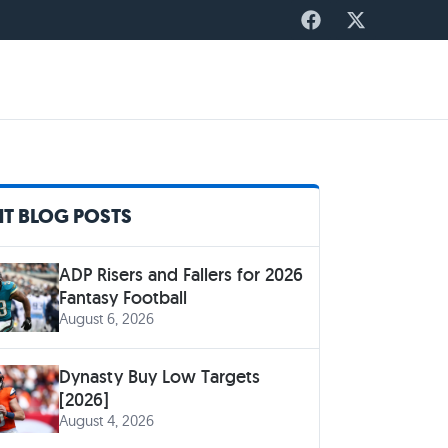
T BLOG POSTS
ADP Risers and Fallers for 2026
Fantasy Football
August 6, 2026
Dynasty Buy Low Targets
[2026]
August 4, 2026