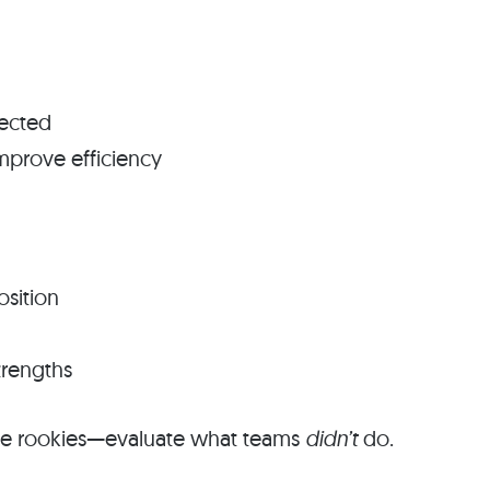
pected
mprove efficiency
osition
trengths
ate rookies—evaluate what teams
didn’t
do.