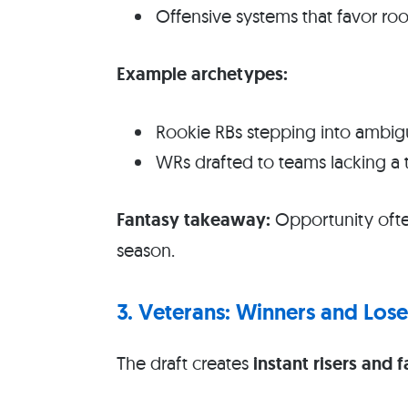
Offensive systems that favor roo
Example archetypes:
Rookie RBs stepping into ambig
WRs drafted to teams lacking a 
Fantasy takeaway:
Opportunity often
season.
3. Veterans: Winners and Lose
The draft creates
instant risers and f