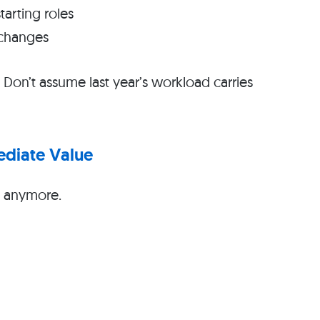
arting roles
 changes
. Don’t assume last year’s workload carries
ediate Value
s anymore.