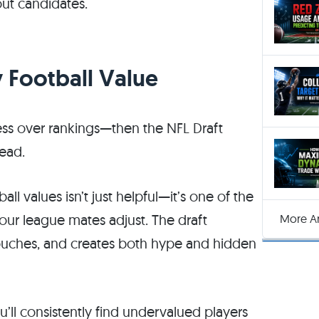
ut candidates.
y Football Value
ess over rankings—then the NFL Draft
head.
ll values isn’t just helpful—it’s one of the
ur league mates adjust. The draft
More Ar
touches, and creates both hype and hidden
u’ll consistently find undervalued players