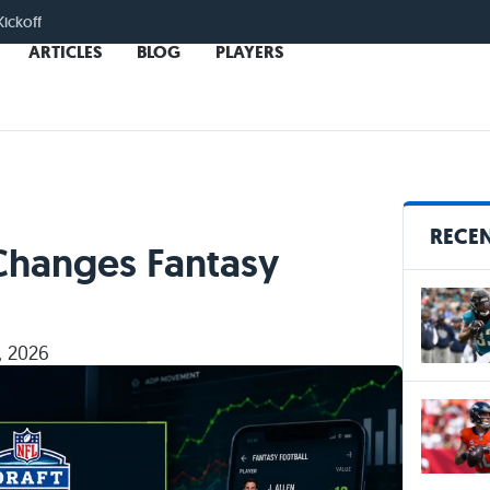
Kickoff
ARTICLES
BLOG
PLAYERS
RECEN
Changes Fantasy
, 2026