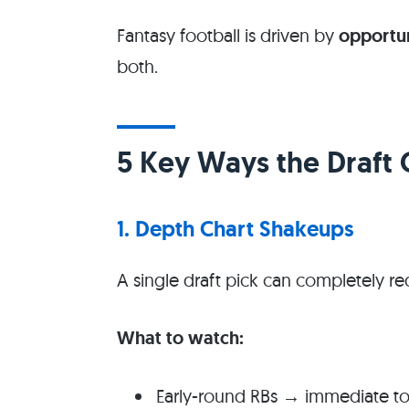
Fantasy football is driven by
opportun
both.
5 Key Ways the Draft
1. Depth Chart Shakeups
A single draft pick can completely re
What to watch:
Early-round RBs → immediate t