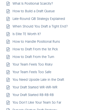
What Is Positional Scarcity?
How to Build a Draft Queue
Late-Round QB Strategy Explained
When Should You Draft a Tight End?
Is Elite TE Worth It?
How to Handle Positional Runs
How to Draft From the 1st Pick
How to Draft From the Turn
Your Team Feels Too Risky
Your Team Feels Too Safe
You Need Upside Late in the Draft
Your Draft Started WR-WR-WR
Your Draft Started RB-RB-RB
You Don’t Like Your Team So Far