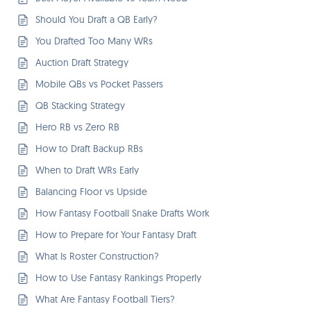
Should You Draft a QB Early?
You Drafted Too Many WRs
Auction Draft Strategy
Mobile QBs vs Pocket Passers
QB Stacking Strategy
Hero RB vs Zero RB
How to Draft Backup RBs
When to Draft WRs Early
Balancing Floor vs Upside
How Fantasy Football Snake Drafts Work
How to Prepare for Your Fantasy Draft
What Is Roster Construction?
How to Use Fantasy Rankings Properly
What Are Fantasy Football Tiers?