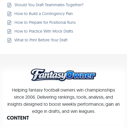
Should You Draft Teammates Together?
How to Build a Contingency Plan
How to Prepare for Positional Runs
How to Practice With Mock Drafts
What to Print Before Your Draft
Helping fantasy football owners win championships
since 2006. Delivering rankings, tools, analysis, and
insights designed to boost weekly performance, gain an
edge in drafts, and win leagues.
CONTENT