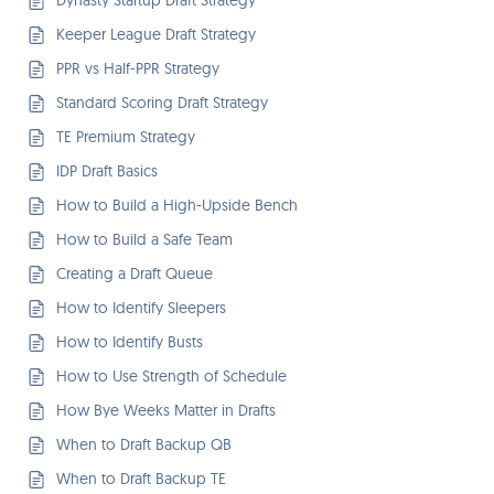
Dynasty Startup Draft Strategy
Keeper League Draft Strategy
PPR vs Half-PPR Strategy
Standard Scoring Draft Strategy
TE Premium Strategy
IDP Draft Basics
How to Build a High-Upside Bench
How to Build a Safe Team
Creating a Draft Queue
How to Identify Sleepers
How to Identify Busts
How to Use Strength of Schedule
How Bye Weeks Matter in Drafts
When to Draft Backup QB
When to Draft Backup TE