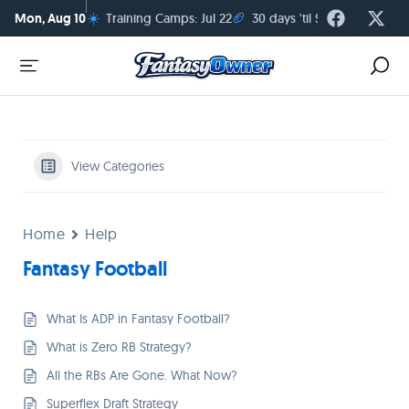
☀️
🏈
Mon, Aug 10
Training Camps: Jul 22
30 days 'til Season Kickoff
View Categories
Home
Help
Fantasy Football
What Is ADP in Fantasy Football?
What is Zero RB Strategy?
All the RBs Are Gone. What Now?
Superflex Draft Strategy