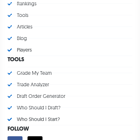
Rankings
Tools
Articles
Blog
Players
TOOLS
Grade My Team
Trade Analyzer
Draft Order Generator
Who Should I Draft?
Who Should I Start?
FOLLOW