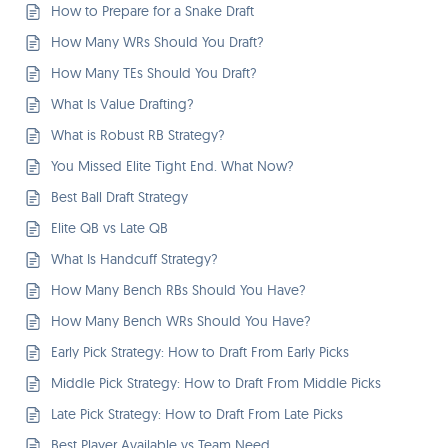
How to Prepare for a Snake Draft
How Many WRs Should You Draft?
How Many TEs Should You Draft?
What Is Value Drafting?
What is Robust RB Strategy?
You Missed Elite Tight End. What Now?
Best Ball Draft Strategy
Elite QB vs Late QB
What Is Handcuff Strategy?
How Many Bench RBs Should You Have?
How Many Bench WRs Should You Have?
Early Pick Strategy: How to Draft From Early Picks
Middle Pick Strategy: How to Draft From Middle Picks
Late Pick Strategy: How to Draft From Late Picks
Best Player Available vs Team Need