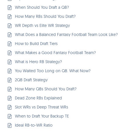
When Should You Draft a QB?
How Many RBs Should You Draft?
WR Depth vs Elite WR Strategy
What Does a Balanced Fantasy Football Team Look Like?
How to Build Draft Tiers
What Makes a Good Fantasy Football Team?
What is Hero RB Strategy?
You Waited Too Long on QB. What Now?
2QB Draft Strategy
How Many QBs Should You Draft?
Dead Zone RBs Explained
Slot WRs vs Deep Threat WRs
When to Draft Your Backup TE
Ideal RB-to-WR Ratio