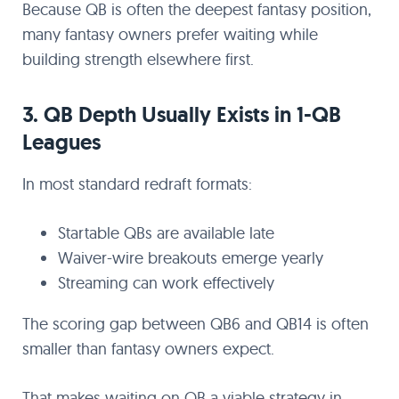
Because QB is often the deepest fantasy position,
many fantasy owners prefer waiting while
building strength elsewhere first.
3. QB Depth Usually Exists in 1-QB
Leagues
In most standard redraft formats:
Startable QBs are available late
Waiver-wire breakouts emerge yearly
Streaming can work effectively
The scoring gap between QB6 and QB14 is often
smaller than fantasy owners expect.
That makes waiting on QB a viable strategy in