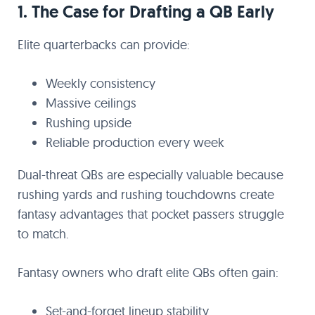
1. The Case for Drafting a QB Early
Elite quarterbacks can provide:
Weekly consistency
Massive ceilings
Rushing upside
Reliable production every week
Dual-threat QBs are especially valuable because
rushing yards and rushing touchdowns create
fantasy advantages that pocket passers struggle
to match.
Fantasy owners who draft elite QBs often gain:
Set-and-forget lineup stability