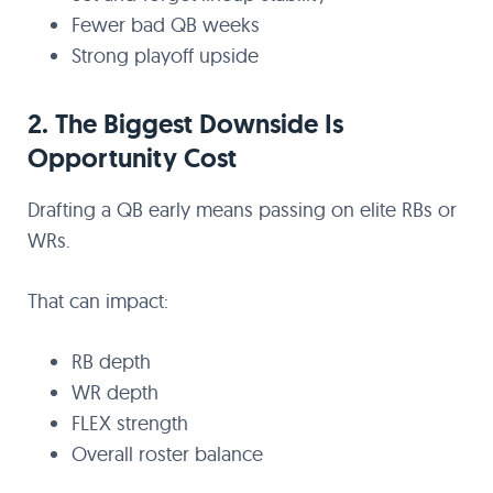
Fewer bad QB weeks
Strong playoff upside
2. The Biggest Downside Is
Opportunity Cost
Drafting a QB early means passing on elite RBs or
WRs.
That can impact:
RB depth
WR depth
FLEX strength
Overall roster balance