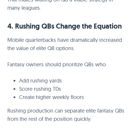
many leagues.
4. Rushing QBs Change the Equation
Mobile quarterbacks have dramatically increased
the value of elite QB options.
Fantasy owners should prioritize QBs who:
Add rushing yards
Score rushing TDs
Create higher weekly floors
Rushing production can separate elite fantasy QBs
from the rest of the position quickly.