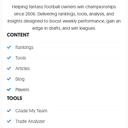
Helping fantasy football owners win championships
since 2006. Delivering rankings, tools, analysis, and
insights designed to boost weekly performance, gain an
edge in drafts, and win leagues.
CONTENT
Rankings
Tools
Articles
Blog
Players
TOOLS
Grade My Team
Trade Analyzer