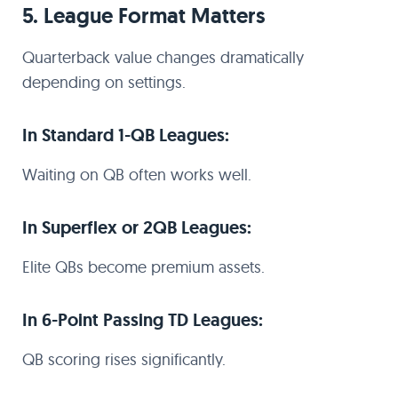
5. League Format Matters
Quarterback value changes dramatically
depending on settings.
In Standard 1-QB Leagues:
Waiting on QB often works well.
In Superflex or 2QB Leagues:
Elite QBs become premium assets.
In 6-Point Passing TD Leagues:
QB scoring rises significantly.