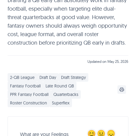
Drafting a QB early can absolutely work in fantasy
football, especially when targeting elite dual-
threat quarterbacks at good value. However,
fantasy owners should always weigh opportunity
cost, league format, and overall roster
construction before prioritizing QB early in drafts.
Updated on May 25, 2026
2-QB League
Draft Day
Draft Strategy
Fantasy Football
Late Round QB
PPR Fantasy Football
Quarterbacks
Roster Construction
Superflex
What are your Feelings