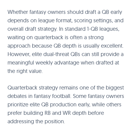
Whether fantasy owners should draft a QB early
depends on league format, scoring settings, and
overall draft strategy. In standard 1-QB leagues,
waiting on quarterback is often a strong
approach because QB depth is usually excellent.
However, elite dual-threat QBs can still provide a
meaningful weekly advantage when drafted at
the right value.
Quarterback strategy remains one of the biggest
debates in fantasy football. Some fantasy owners
prioritize elite QB production early, while others
prefer building RB and WR depth before
addressing the position.