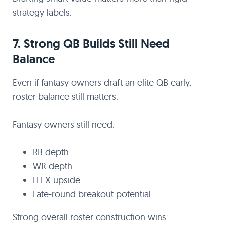
strategy labels.
7. Strong QB Builds Still Need
Balance
Even if fantasy owners draft an elite QB early,
roster balance still matters.
Fantasy owners still need:
RB depth
WR depth
FLEX upside
Late-round breakout potential
Strong overall roster construction wins