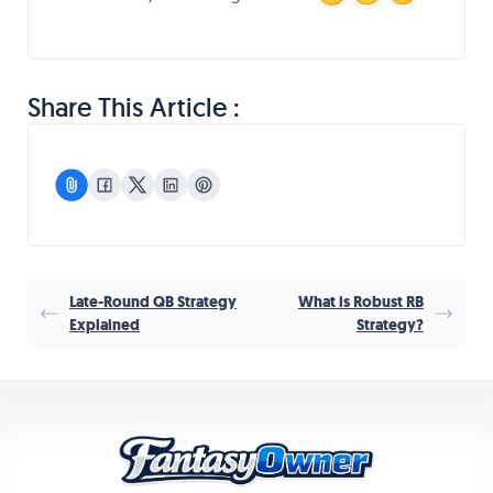
Share This Article :
Late-Round QB Strategy
What is Robust RB
Explained
Strategy?