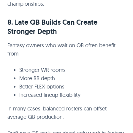
championships.
8. Late QB Builds Can Create
Stronger Depth
Fantasy owners who wait on QB often benefit
from:
Stronger WR rooms
More RB depth
Better FLEX options
Increased lineup flexibility
In many cases, balanced rosters can offset
average QB production.