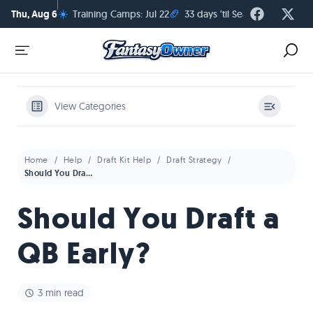
☀️
🏈
Thu, Aug 6
Training Camps: Jul 22
33 days 'til Season Kickoff
View Categories
Home
Help
Draft Kit Help
Draft Strategy
Should You Draft a QB Early?
Should You Draft a
QB Early?
3 min read