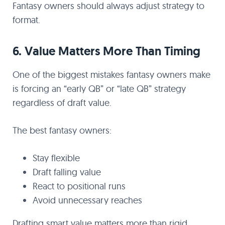
Fantasy owners should always adjust strategy to
format.
6. Value Matters More Than Timing
One of the biggest mistakes fantasy owners make
is forcing an “early QB” or “late QB” strategy
regardless of draft value.
The best fantasy owners:
Stay flexible
Draft falling value
React to positional runs
Avoid unnecessary reaches
Drafting smart value matters more than rigid