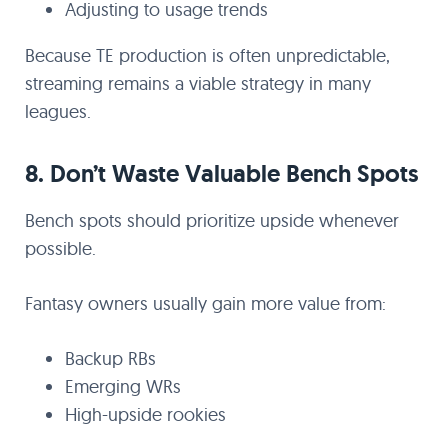
Adjusting to usage trends
Because TE production is often unpredictable,
streaming remains a viable strategy in many
leagues.
8. Don’t Waste Valuable Bench Spots
Bench spots should prioritize upside whenever
possible.
Fantasy owners usually gain more value from:
Backup RBs
Emerging WRs
High-upside rookies