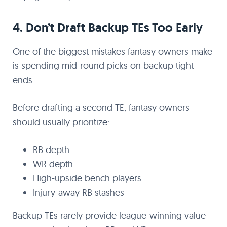
4. Don’t Draft Backup TEs Too Early
One of the biggest mistakes fantasy owners make
is spending mid-round picks on backup tight
ends.
Before drafting a second TE, fantasy owners
should usually prioritize:
RB depth
WR depth
High-upside bench players
Injury-away RB stashes
Backup TEs rarely provide league-winning value