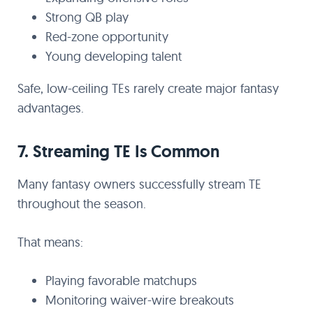
Strong QB play
Red-zone opportunity
Young developing talent
Safe, low-ceiling TEs rarely create major fantasy
advantages.
7. Streaming TE Is Common
Many fantasy owners successfully stream TE
throughout the season.
That means:
Playing favorable matchups
Monitoring waiver-wire breakouts