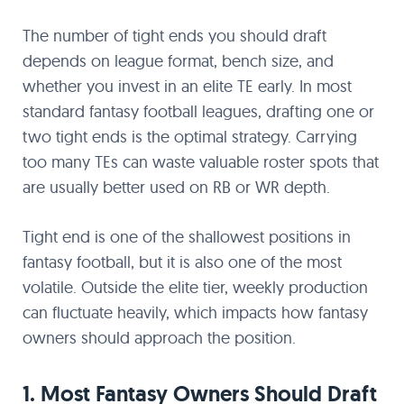
The number of tight ends you should draft
depends on league format, bench size, and
whether you invest in an elite TE early. In most
standard fantasy football leagues, drafting one or
two tight ends is the optimal strategy. Carrying
too many TEs can waste valuable roster spots that
are usually better used on RB or WR depth.
Tight end is one of the shallowest positions in
fantasy football, but it is also one of the most
volatile. Outside the elite tier, weekly production
can fluctuate heavily, which impacts how fantasy
owners should approach the position.
1. Most Fantasy Owners Should Draft