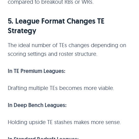
compared to breakout RBs or WRs.
5. League Format Changes TE
Strategy
The ideal number of TEs changes depending on
scoring settings and roster structure.
In TE Premium Leagues:
Drafting multiple TEs becomes more viable.
In Deep Bench Leagues:
Holding upside TE stashes makes more sense.