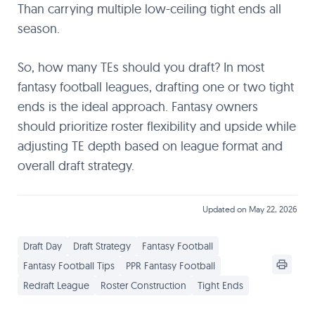
Than carrying multiple low-ceiling tight ends all
season.
So, how many TEs should you draft? In most
fantasy football leagues, drafting one or two tight
ends is the ideal approach. Fantasy owners
should prioritize roster flexibility and upside while
adjusting TE depth based on league format and
overall draft strategy.
Updated on May 22, 2026
Draft Day
Draft Strategy
Fantasy Football
Fantasy Football Tips
PPR Fantasy Football
Redraft League
Roster Construction
Tight Ends