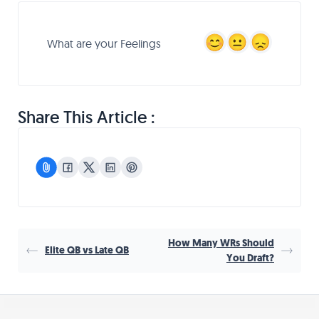
What are your Feelings
Share This Article :
How Many WRs Should
Elite QB vs Late QB
You Draft?