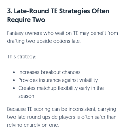
3. Late-Round TE Strategies Often
Require Two
Fantasy owners who wait on TE may benefit from
drafting two upside options late.
This strategy:
Increases breakout chances
Provides insurance against volatility
Creates matchup flexibility early in the
season
Because TE scoring can be inconsistent, carrying
two late-round upside players is often safer than
relying entirely on one.