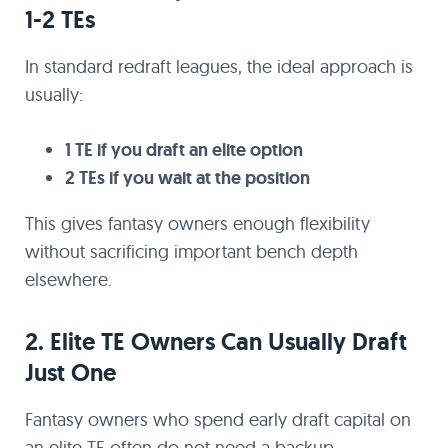
1-2 TEs
In standard redraft leagues, the ideal approach is
usually:
1 TE if you draft an elite option
2 TEs if you wait at the position
This gives fantasy owners enough flexibility
without sacrificing important bench depth
elsewhere.
2. Elite TE Owners Can Usually Draft
Just One
Fantasy owners who spend early draft capital on
an elite TE often do not need a backup