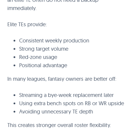
immediately.
Elite TEs provide:
Consistent weekly production
Strong target volume
Red-zone usage
Positional advantage
In many leagues, fantasy owners are better off:
Streaming a bye-week replacement later
Using extra bench spots on RB or WR upside
Avoiding unnecessary TE depth
This creates stronger overall roster flexibility.