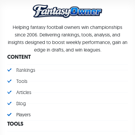
Helping fantasy football owners win championships
since 2006. Delivering rankings, tools, analysis, and
insights designed to boost weekly performance, gain an
edge in drafts, and win leagues.
CONTENT
Rankings
Tools
Articles
Blog
Players
TOOLS