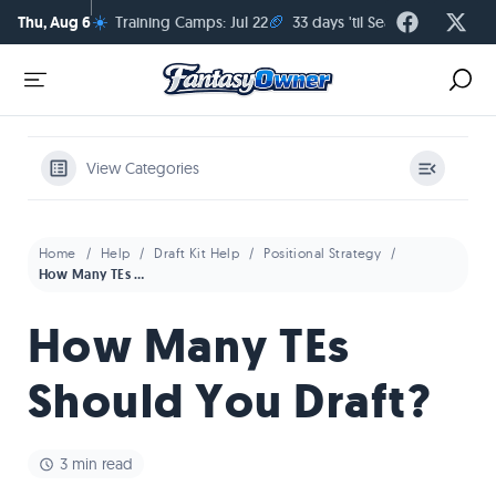
☀️
🏈
Thu, Aug 6
Training Camps: Jul 22
33 days 'til Season Kickoff
View Categories
Home
Help
Draft Kit Help
Positional Strategy
How Many TEs Should You Draft?
How Many TEs
Should You Draft?
3 min read