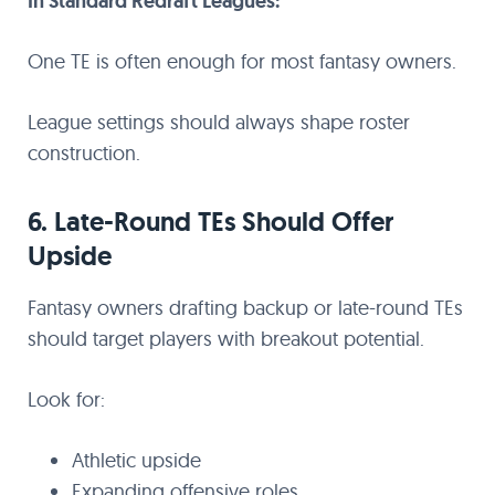
In Standard Redraft Leagues:
One TE is often enough for most fantasy owners.
League settings should always shape roster
construction.
6. Late-Round TEs Should Offer
Upside
Fantasy owners drafting backup or late-round TEs
should target players with breakout potential.
Look for:
Athletic upside
Expanding offensive roles