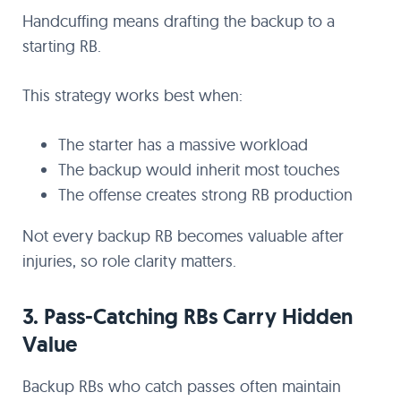
Handcuffing means drafting the backup to a
starting RB.
This strategy works best when:
The starter has a massive workload
The backup would inherit most touches
The offense creates strong RB production
Not every backup RB becomes valuable after
injuries, so role clarity matters.
3. Pass-Catching RBs Carry Hidden
Value
Backup RBs who catch passes often maintain