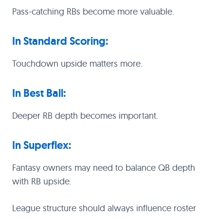
Pass-catching RBs become more valuable.
In Standard Scoring:
Touchdown upside matters more.
In Best Ball:
Deeper RB depth becomes important.
In Superflex:
Fantasy owners may need to balance QB depth
with RB upside.
League structure should always influence roster