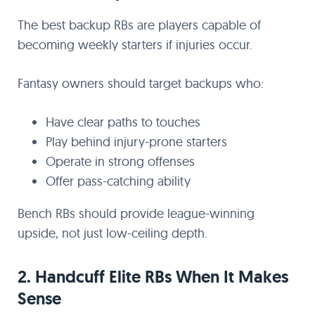
The best backup RBs are players capable of
becoming weekly starters if injuries occur.
Fantasy owners should target backups who:
Have clear paths to touches
Play behind injury-prone starters
Operate in strong offenses
Offer pass-catching ability
Bench RBs should provide league-winning
upside, not just low-ceiling depth.
2. Handcuff Elite RBs When It Makes
Sense