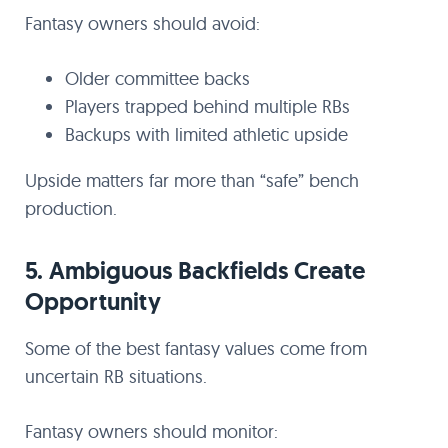
Fantasy owners should avoid:
Older committee backs
Players trapped behind multiple RBs
Backups with limited athletic upside
Upside matters far more than “safe” bench
production.
5. Ambiguous Backfields Create
Opportunity
Some of the best fantasy values come from
uncertain RB situations.
Fantasy owners should monitor: