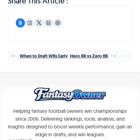
Share This Article :
When to Draft WRs Early
Hero RB vs Zero RB
Helping fantasy football owners win championships
since 2006. Delivering rankings, tools, analysis, and
insights designed to boost weekly performance, gain an
edge in drafts, and win leagues.