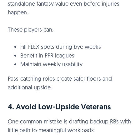
standalone fantasy value even before injuries
happen.
These players can:
Fill FLEX spots during bye weeks
Benefit in PPR leagues
Maintain weekly usability
Pass-catching roles create safer floors and
additional upside.
4. Avoid Low-Upside Veterans
One common mistake is drafting backup RBs with
little path to meaningful workloads.