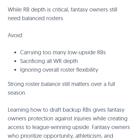
While RB depth is critical, fantasy owners still
need balanced rosters.
Avoid:
Carrying too many low-upside RBs
Sacrificing all WR depth
Ignoring overall roster flexibility
Strong roster balance still matters over a full
season.
Learning how to draft backup RBs gives fantasy
owners protection against injuries while creating
access to league-winning upside. Fantasy owners
who prioritize opportunity, athleticism, and