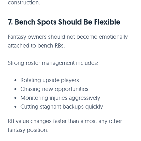
construction.
7. Bench Spots Should Be Flexible
Fantasy owners should not become emotionally
attached to bench RBs.
Strong roster management includes:
Rotating upside players
Chasing new opportunities
Monitoring injuries aggressively
Cutting stagnant backups quickly
RB value changes faster than almost any other
fantasy position.