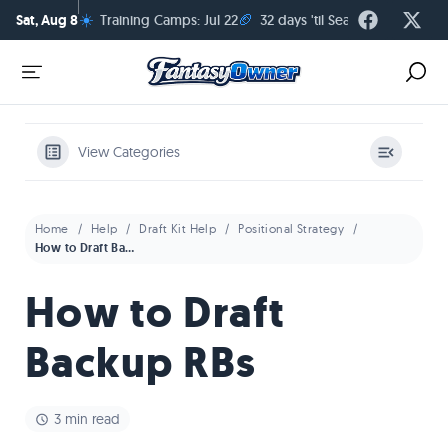
☀️
🏈
Sat, Aug 8
Training Camps: Jul 22
32 days 'til Season Kickoff
View Categories
Home
Help
Draft Kit Help
Positional Strategy
How to Draft Backup RBs
How to Draft
Backup RBs
3 min read