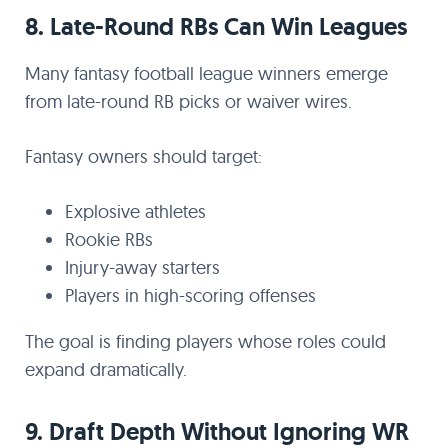
8. Late-Round RBs Can Win Leagues
Many fantasy football league winners emerge
from late-round RB picks or waiver wires.
Fantasy owners should target:
Explosive athletes
Rookie RBs
Injury-away starters
Players in high-scoring offenses
The goal is finding players whose roles could
expand dramatically.
9. Draft Depth Without Ignoring WR