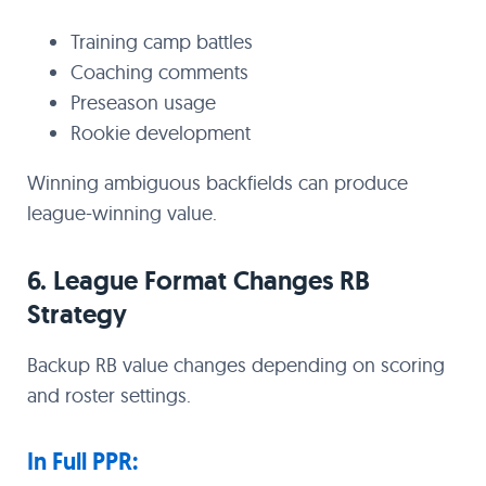
Training camp battles
Coaching comments
Preseason usage
Rookie development
Winning ambiguous backfields can produce
league-winning value.
6. League Format Changes RB
Strategy
Backup RB value changes depending on scoring
and roster settings.
In Full PPR: