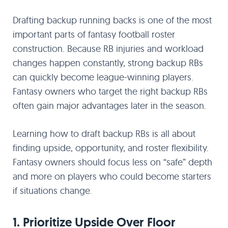
Drafting backup running backs is one of the most
important parts of fantasy football roster
construction. Because RB injuries and workload
changes happen constantly, strong backup RBs
can quickly become league-winning players.
Fantasy owners who target the right backup RBs
often gain major advantages later in the season.
Learning how to draft backup RBs is all about
finding upside, opportunity, and roster flexibility.
Fantasy owners should focus less on “safe” depth
and more on players who could become starters
if situations change.
1. Prioritize Upside Over Floor