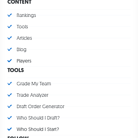
CONTENT
Rankings
Tools
Articles
Blog
Players
TOOLS
Grade My Team
Trade Analyzer
Draft Order Generator
Who Should I Draft?
Who Should I Start?