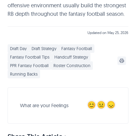
offensive environment usually build the strongest
RB depth throughout the fantasy football season.
Updated on May 25, 2026
Draft Day
Draft Strategy
Fantasy Football
Fantasy Football Tips
Handcuff Strategy
PPR Fantasy Football
Roster Construction
Running Backs
What are your Feelings