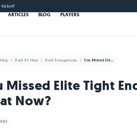
 Kickoff
ARTICLES
BLOG
PLAYERS
Help
Draft Kit Help
Draft Emergencies
You Missed Elite Tight End. What Now?
 Missed Elite Tight En
at Now?
read