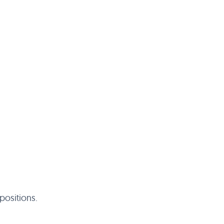
positions.