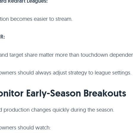
ard Redraft Leagues:
tion becomes easier to stream.
PR:
and target share matter more than touchdown dependen
owners should always adjust strategy to league settings.
onitor Early-Season Breakouts
d production changes quickly during the season.
 owners should watch: