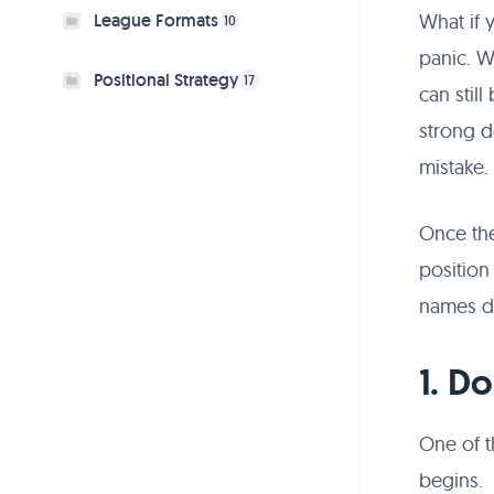
What if 
League Formats
10
panic. W
Positional Strategy
17
can stil
strong d
mistake.
Once the
position
names di
1. D
One of t
begins.