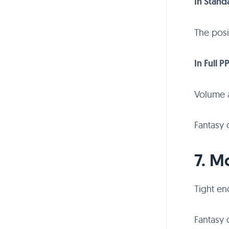
In Stand
The posi
In Full P
Volume 
Fantasy 
7. M
Tight en
Fantasy