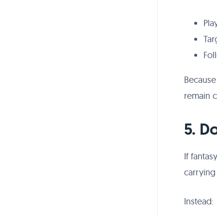
Pla
Tar
Fol
Because T
remain c
5. D
If fanta
carrying
Instead: