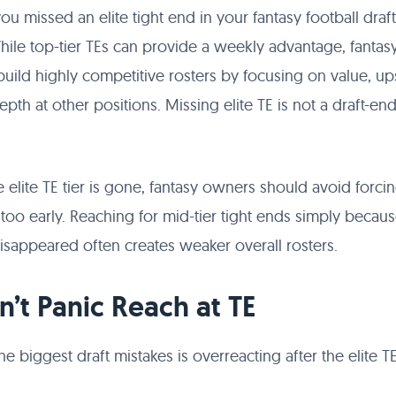
you missed an elite tight end in your fantasy football draft
hile top-tier TEs can provide a weekly advantage, fanta
l build highly competitive rosters by focusing on value, u
epth at other positions. Missing elite TE is not a draft-en
 elite TE tier is gone, fantasy owners should avoid forci
 too early. Reaching for mid-tier tight ends simply becau
sappeared often creates weaker overall rosters.
on’t Panic Reach at TE
he biggest draft mistakes is overreacting after the elite T