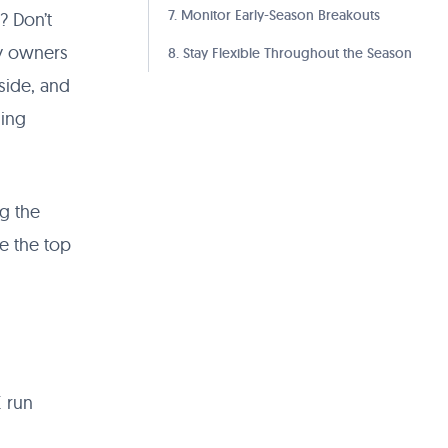
7. Monitor Early-Season Breakouts
? Don’t
sy owners
8. Stay Flexible Throughout the Season
pside, and
ding
ng the
se the top
E run