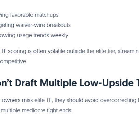
ying favorable matchups
geting waiver-wire breakouts
lowing usage trends weekly
E scoring is often volatile outside the elite tier, streami
ompetitive.
on’t Draft Multiple Low-Upside 
sy owners miss elite TE, they should avoid overcorrecting
 multiple mediocre tight ends.