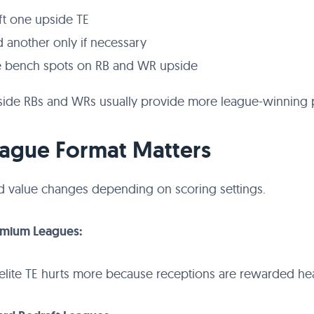
ft one upside TE
 another only if necessary
 bench spots on RB and WR upside
ide RBs and WRs usually provide more league-winning p
eague Format Matters
d value changes depending on scoring settings.
emium Leagues:
elite TE hurts more because receptions are rewarded hea