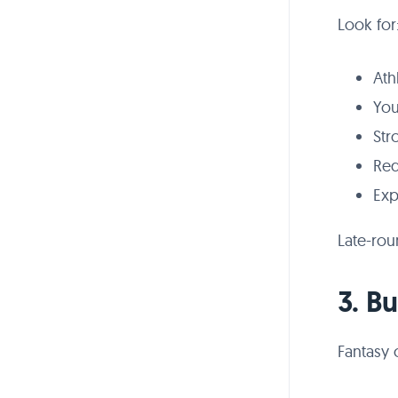
Look for
Ath
You
Str
Red
Exp
Late-rou
3. B
Fantasy 