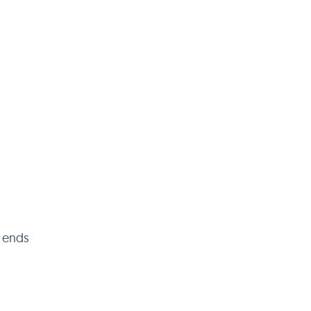
t ends