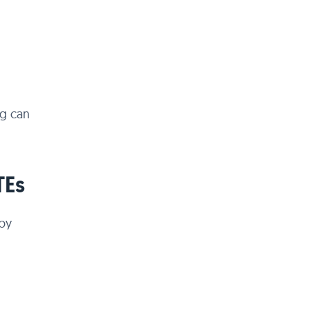
ng can
TEs
 by