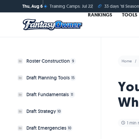
☀️
🏈
Thu, Aug 6
Training Camps: Jul 22
33 days 'til Season
RANKINGS
TOOLS
Roster Construction
9
Home
Draft Planning Tools
15
You
Draft Fundamentals
11
Wh
Draft Strategy
10
1 min 
Draft Emergencies
10