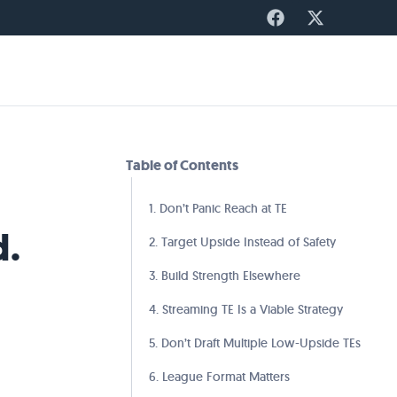
Table of Contents
1. Don’t Panic Reach at TE
d.
2. Target Upside Instead of Safety
3. Build Strength Elsewhere
4. Streaming TE Is a Viable Strategy
5. Don’t Draft Multiple Low-Upside TEs
6. League Format Matters