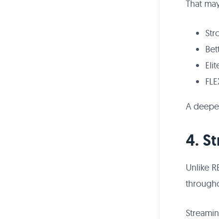
That may
Str
Bet
Eli
FLE
A deeper
4. S
Unlike R
througho
Streami