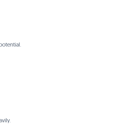
otential.
vily.