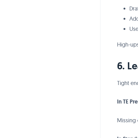
Dra
Add
Use
High-ups
6. L
Tight en
In TE Pr
Missing 