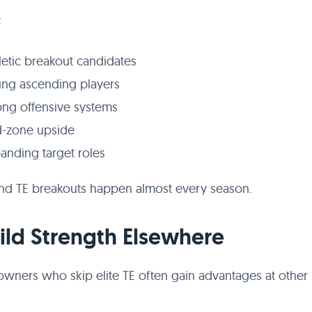
:
letic breakout candidates
ng ascending players
ong offensive systems
-zone upside
anding target roles
nd TE breakouts happen almost every season.
uild Strength Elsewhere
owners who skip elite TE often gain advantages at other 