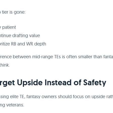
p tier is gone:
y patient
tinue drafting value
oritize RB and WR depth
erence between mid-range TEs is often smaller than fant
hink.
arget Upside Instead of Safety
ssing elite TE, fantasy owners should focus on upside rat
ing veterans.