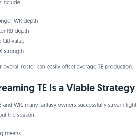
 include:
onger WR depth
ter RB depth
te QB value
X strength
 overall roster can easily offset average TE production.
treaming TE Is a Viable Strategy
B and WR, many fantasy owners successfully stream tigh
ut the season.
ng means: