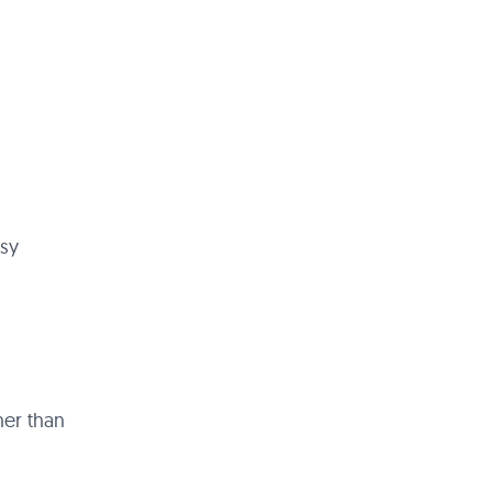
asy
her than