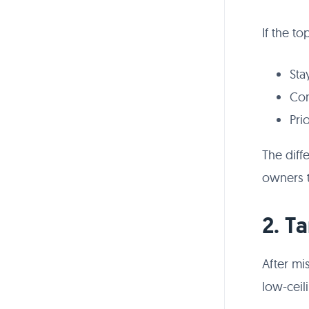
If the to
Sta
Con
Pri
The diff
owners t
2. T
After mi
low-ceil