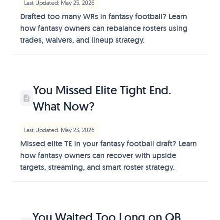
Last Updated: May 25, 2026
Drafted too many WRs in fantasy football? Learn
how fantasy owners can rebalance rosters using
trades, waivers, and lineup strategy.
You Missed Elite Tight End.
What Now?
Last Updated: May 23, 2026
Missed elite TE in your fantasy football draft? Learn
how fantasy owners can recover with upside
targets, streaming, and smart roster strategy.
You Waited Too Long on QB.