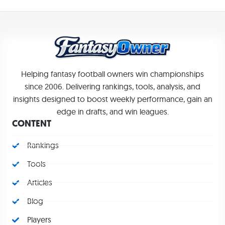
Helping fantasy football owners win championships
since 2006. Delivering rankings, tools, analysis, and
insights designed to boost weekly performance, gain an
edge in drafts, and win leagues.
CONTENT
Rankings
Tools
Articles
Blog
Players