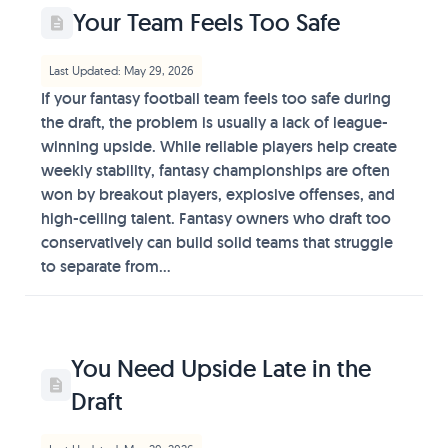
Your Team Feels Too Safe
Last Updated: May 29, 2026
If your fantasy football team feels too safe during
the draft, the problem is usually a lack of league-
winning upside. While reliable players help create
weekly stability, fantasy championships are often
won by breakout players, explosive offenses, and
high-ceiling talent. Fantasy owners who draft too
conservatively can build solid teams that struggle
to separate from...
You Need Upside Late in the
Draft