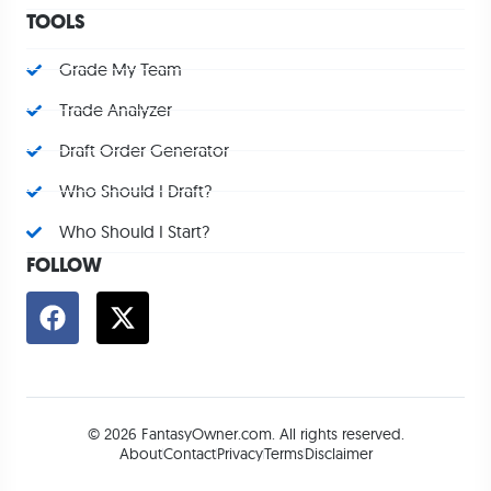
TOOLS
Grade My Team
Trade Analyzer
Draft Order Generator
Who Should I Draft?
Who Should I Start?
FOLLOW
© 2026 FantasyOwner.com. All rights reserved.
About
Contact
Privacy
Terms
Disclaimer