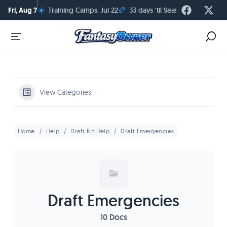
☀️
🏈
Fri, Aug 7
Training Camps: Jul 22
33 days 'til Season Kickoff
View Categories
Home
Help
Draft Kit Help
Draft Emergencies
Draft Emergencies
10 Docs