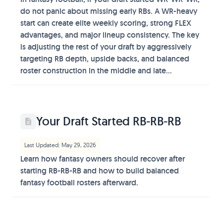
do not panic about missing early RBs. A WR-heavy
start can create elite weekly scoring, strong FLEX
advantages, and major lineup consistency. The key
is adjusting the rest of your draft by aggressively
targeting RB depth, upside backs, and balanced
roster construction in the middle and late...
Your Draft Started RB-RB-RB
Last Updated: May 29, 2026
Learn how fantasy owners should recover after
starting RB-RB-RB and how to build balanced
fantasy football rosters afterward.