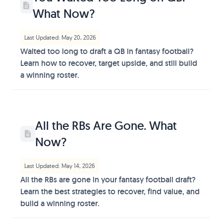
What Now?
Last Updated: May 20, 2026
Waited too long to draft a QB in fantasy football?
Learn how to recover, target upside, and still build
a winning roster.
All the RBs Are Gone. What
Now?
Last Updated: May 14, 2026
All the RBs are gone in your fantasy football draft?
Learn the best strategies to recover, find value, and
build a winning roster.