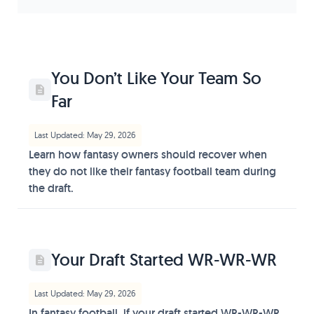
You Don’t Like Your Team So
Far
Last Updated: May 29, 2026
Learn how fantasy owners should recover when
they do not like their fantasy football team during
the draft.
Your Draft Started WR-WR-WR
Last Updated: May 29, 2026
In fantasy football, if your draft started WR-WR-WR,