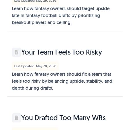
Last Updated: May 29, 2026
Learn how fantasy owners should target upside
late in fantasy football drafts by prioritizing
breakout players and ceiling.
Your Team Feels Too Risky
Last Updated: May 28, 2026
Learn how fantasy owners should fix a team that
feels too risky by balancing upside, stability, and
depth during drafts.
You Drafted Too Many WRs