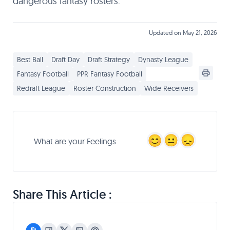
dangerous fantasy rosters.
Updated on May 21, 2026
Best Ball
Draft Day
Draft Strategy
Dynasty League
Fantasy Football
PPR Fantasy Football
Redraft League
Roster Construction
Wide Receivers
What are your Feelings
Share This Article :