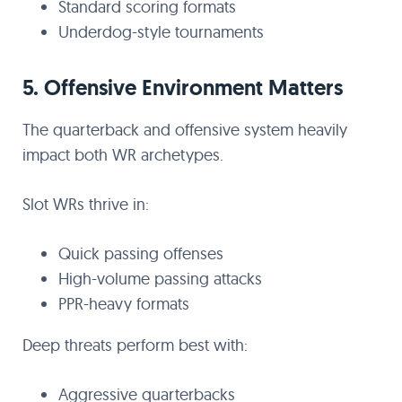
Standard scoring formats
Underdog-style tournaments
5. Offensive Environment Matters
The quarterback and offensive system heavily
impact both WR archetypes.
Slot WRs thrive in:
Quick passing offenses
High-volume passing attacks
PPR-heavy formats
Deep threats perform best with:
Aggressive quarterbacks