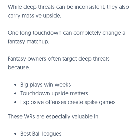
While deep threats can be inconsistent, they also
carry massive upside.
One long touchdown can completely change a
fantasy matchup.
Fantasy owners often target deep threats
because:
Big plays win weeks
Touchdown upside matters
Explosive offenses create spike games
These WRs are especially valuable in:
Best Ball leagues