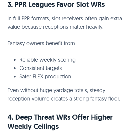
3. PPR Leagues Favor Slot WRs
In full PPR formats, slot receivers often gain extra
value because receptions matter heavily.
Fantasy owners benefit from:
Reliable weekly scoring
Consistent targets
Safer FLEX production
Even without huge yardage totals, steady
reception volume creates a strong fantasy floor.
4. Deep Threat WRs Offer Higher
Weekly Ceilings