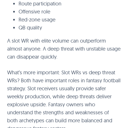
Route participation
Offensive role
Red-zone usage
QB quality
A slot WR with elite volume can outperform
almost anyone. A deep threat with unstable usage
can disappear quickly.
What’s more important: Slot WRs vs deep threat
WRs? Both have important roles in fantasy football
strategy. Slot receivers usually provide safer
weekly production, while deep threats deliver
explosive upside. Fantasy owners who
understand the strengths and weaknesses of
both archetypes can build more balanced and