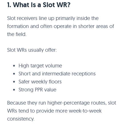
1. What Is a Slot WR?
Slot receivers line up primarily inside the
formation and often operate in shorter areas of
the field.
Slot WRs usually offer:
High target volume
Short and intermediate receptions
Safer weekly floors
Strong PPR value
Because they run higher-percentage routes, slot
WRs tend to provide more week-to-week
consistency.