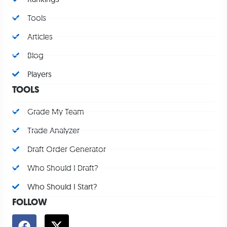
Tools
Articles
Blog
Players
TOOLS
Grade My Team
Trade Analyzer
Draft Order Generator
Who Should I Draft?
Who Should I Start?
FOLLOW