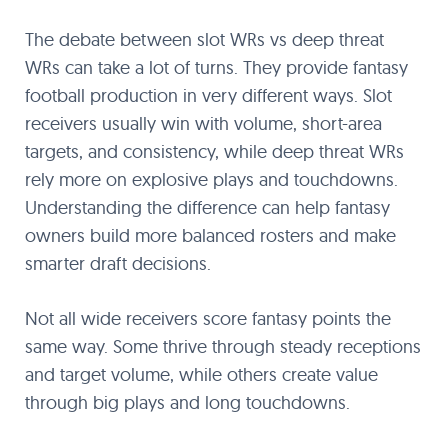
The debate between slot WRs vs deep threat
WRs can take a lot of turns. They provide fantasy
football production in very different ways. Slot
receivers usually win with volume, short-area
targets, and consistency, while deep threat WRs
rely more on explosive plays and touchdowns.
Understanding the difference can help fantasy
owners build more balanced rosters and make
smarter draft decisions.
Not all wide receivers score fantasy points the
same way. Some thrive through steady receptions
and target volume, while others create value
through big plays and long touchdowns.