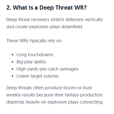
2. What Is a Deep Threat WR?
Deep threat receivers stretch defenses vertically
and create explosive plays downfield.
These WRs typically rely on:
Long touchdowns
Big-play ability
High yards-per-catch averages
Lower target volume
Deep threats often produce boom-or-bust
weekly results because their fantasy production
depends heavily on explosive plays connecting.