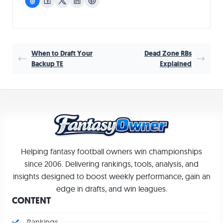
When to Draft Your
Dead Zone RBs
Backup TE
Explained
Helping fantasy football owners win championships
since 2006. Delivering rankings, tools, analysis, and
insights designed to boost weekly performance, gain an
edge in drafts, and win leagues.
CONTENT
Rankings