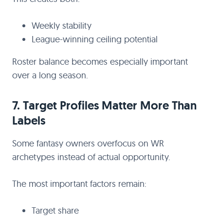
Weekly stability
League-winning ceiling potential
Roster balance becomes especially important
over a long season.
7. Target Profiles Matter More Than
Labels
Some fantasy owners overfocus on WR
archetypes instead of actual opportunity.
The most important factors remain:
Target share