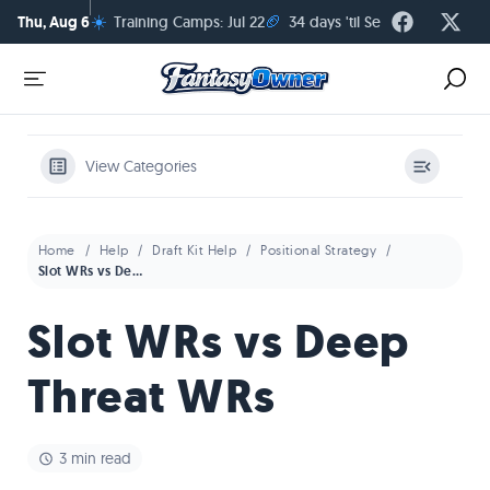
☀️
🏈
Thu, Aug 6
Training Camps: Jul 22
34 days 'til Season Kickoff
View Categories
Home
Help
Draft Kit Help
Positional Strategy
Slot WRs vs Deep Threat WRs
Slot WRs vs Deep
Threat WRs
3 min read