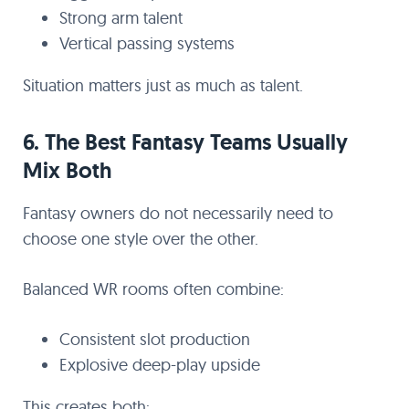
Strong arm talent
Vertical passing systems
Situation matters just as much as talent.
6. The Best Fantasy Teams Usually
Mix Both
Fantasy owners do not necessarily need to
choose one style over the other.
Balanced WR rooms often combine:
Consistent slot production
Explosive deep-play upside
This creates both: