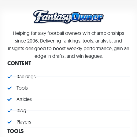
Helping fantasy football owners win championships
since 2006. Delivering rankings, tools, analysis, and
insights designed to boost weekly performance, gain an
edge in drafts, and win leagues.
CONTENT
Rankings
Tools
Articles
Blog
Players
TOOLS