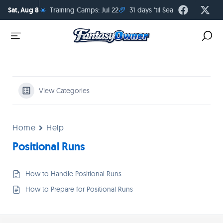
☀️
🏈
Sat, Aug 8
Training Camps: Jul 22
31 days 'til Season Kickoff
View Categories
Home
Help
Positional Runs
How to Handle Positional Runs
How to Prepare for Positional Runs