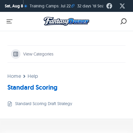
☀️
🏈
Sat, Aug 8
Training Camps: Jul 22
32 days 'til Season Kickoff
View Categories
Home
Help
Standard Scoring
Standard Scoring Draft Strategy