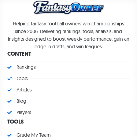
Helping fantasy football owners win championships
since 2006. Delivering rankings, tools, analysis, and
insights designed to boost weekly performance, gain an
edge in drafts, and win leagues.
CONTENT
Rankings
Tools
Articles
Blog
Players
TOOLS
Grade My Team